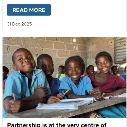
READ MORE
ABOUT
MARY’S MEALS 2025 
31 Dec 2025
Partnership is at the very centre of