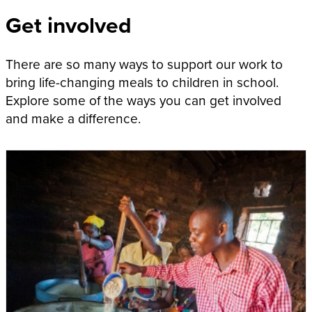
Get involved
There are so many ways to support our work to
bring life-changing meals to children in school.
Explore some of the ways you can get involved
and make a difference.