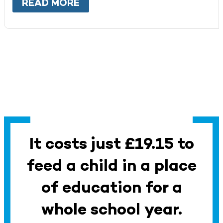
READ MORE
ABOUT
WORK WITH US
It costs just £19.15 to
feed a child in a place
of education for a
whole school year.