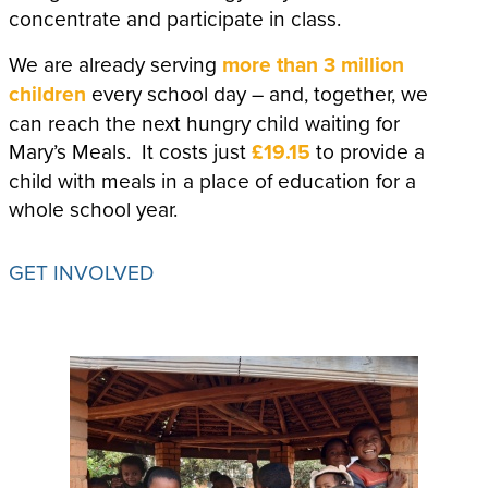
concentrate and participate in class.
We are already serving
more than 3 million
children
every school day – and, together, we
can reach the next hungry child waiting for
Mary’s Meals. It costs just
£19.15
to provide a
child with meals in a place of education for a
whole school year.
GET INVOLVED