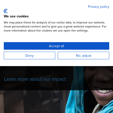
Mary's Meals
Skip
Privacy policy
to
main
Open Menu
We use cookies
content
DONATE
We may place these for analysis of our visitor data, to improve our website,
show personalised content and to give you a great website experience. For
more information about the cookies we use open the settings.
Our Impact Story
Accept all
Read more about the impact of our school
Deny
No, adjust
feeding programmes on the children we
serve.
Learn more about our impact