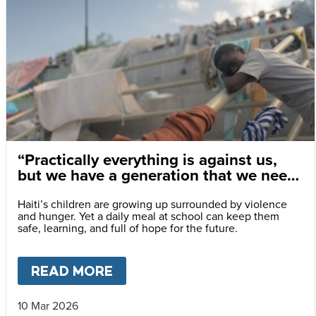
“Practically everything is against us,
but we have a generation that we need
to save.”
Haiti’s children are growing up surrounded by violence
and hunger. Yet a daily meal at school can keep them
safe, learning, and full of hope for the future.
READ MORE
ABOUT
“PRACTICALLY EVERY
10 Mar 2026