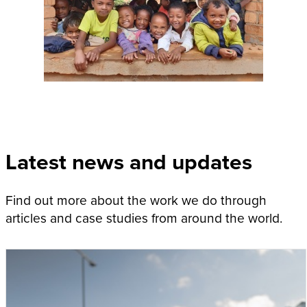
Latest news and updates
Find out more about the work we do through
articles and case studies from around the world.