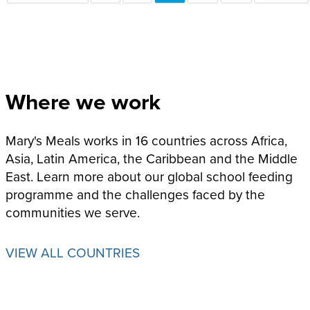
PAGE
PAGE
PAGE
Where we work
Mary's Meals works in 16 countries across Africa,
Asia, Latin America, the Caribbean and the Middle
East. Learn more about our global school feeding
programme and the challenges faced by the
communities we serve.
VIEW ALL COUNTRIES