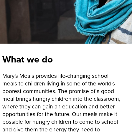
What we do
Mary’s Meals provides life-changing school
meals to children living in some of the world’s
poorest communities. The promise of a good
meal brings hungry children into the classroom,
where they can gain an education and better
opportunities for the future. Our meals make it
possible for hungry children to come to school
and give them the energy they need to