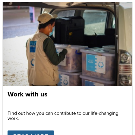
Work with us
Find out how you can contribute to our life-changing
work.