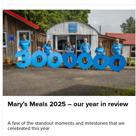
Mary’s Meals 2025 – our year in review
A few of the standout moments and milestones that we
celebrated this year