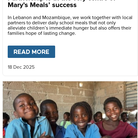
Mary’s Meals’ success
In Lebanon and Mozambique, we work together with local
partners to deliver daily school meals that not only
alleviate children’s immediate hunger but also offers their
families hope of lasting change.
READ MORE
ABOUT
PARTNERSHIP IS AT 
18 Dec 2025