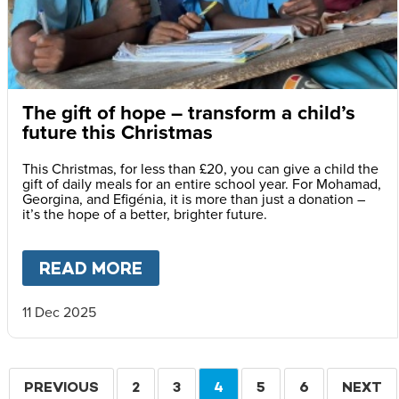
The gift of hope – transform a child’s
future this Christmas
This Christmas, for less than £20, you can give a child the
gift of daily meals for an entire school year. For Mohamad,
Georgina, and Efigénia, it is more than just a donation –
it’s the hope of a better, brighter future.
READ MORE
ABOUT
THE GIFT OF HOPE –
11 Dec 2025
Pagination
PREVIOUS
PREVIOUS
PAGE
2
PAGE
3
CURRENT
4
PAGE
5
PAGE
6
NEXT
NEXT