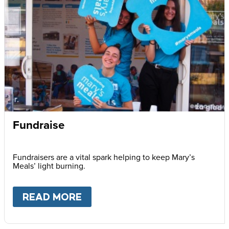
Fundraise
Fundraisers are a vital spark helping to keep Mary’s
Meals’ light burning.
READ MORE
ABOUT
FUNDRAISE