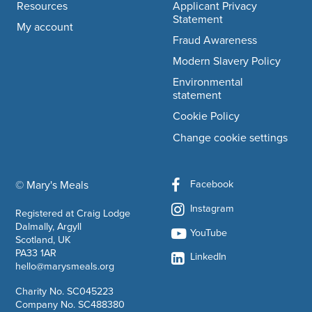
Resources
Applicant Privacy
Statement
My account
Fraud Awareness
Modern Slavery Policy
Environmental
statement
Cookie Policy
Change cookie settings
Facebook
© Mary's Meals
company information
Instagram
Registered at Craig Lodge
Dalmally, Argyll
YouTube
Scotland, UK
PA33 1AR
LinkedIn
hello@marysmeals.org
Charity No. SC045223
Company No. SC488380