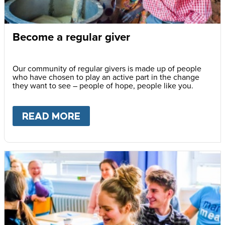
Become a regular giver
Our community of regular givers is made up of people
who have chosen to play an active part in the change
they want to see – people of hope, people like you.
READ MORE
ABOUT
BECOME A REGULAR 