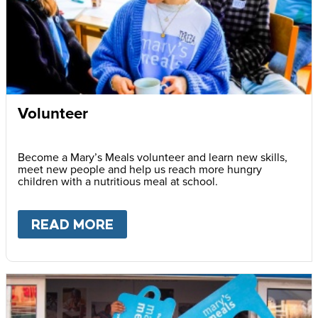
Volunteer
Become a Mary’s Meals volunteer and learn new skills,
meet new people and help us reach more hungry
children with a nutritious meal at school.
READ MORE
ABOUT
VOLUNTEER