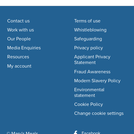
Footer navigation
Contact us
Terms of use
Work with us
Whistleblowing
Our People
Safeguarding
Media Enquiries
Privacy policy
Resources
Applicant Privacy
Statement
My account
Fraud Awareness
Modern Slavery Policy
Environmental
statement
Cookie Policy
Change cookie settings
Facebook
© Mary's Meals
company information