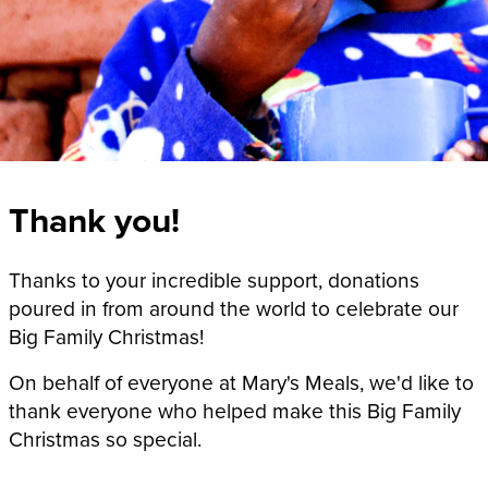
Thank you!
Thanks to your incredible support, donations
poured in from around the world to celebrate our
Big Family Christmas!
On behalf of everyone at Mary's Meals, we'd like to
thank everyone who helped make this Big Family
Christmas so special.