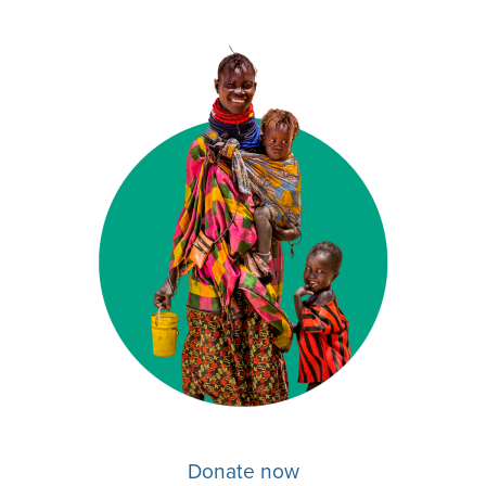
Donate now