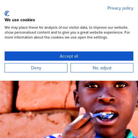
Mary's Meals
Skip
Privacy policy
to
main
Open Menu
We use cookies
content
DONATE
We may place these for analysis of our visitor data, to improve our website,
show personalised content and to give you a great website experience. For
more information about the cookies we use open the settings.
Big Family Christmas
Accept all
A global celebration.
Deny
No, adjust