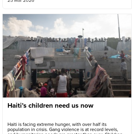
Haiti’s children need us now
Haiti is facing extreme hunger, with over half its
population in crisis. Gang violence is at record levels,