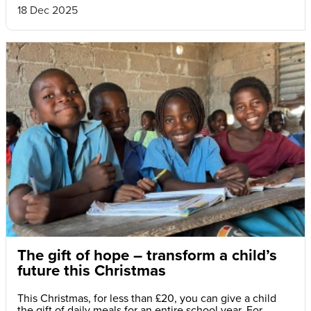
18 Dec 2025
The gift of hope – transform a child’s
future this Christmas
This Christmas, for less than £20, you can give a child
the gift of daily meals for an entire school year. For