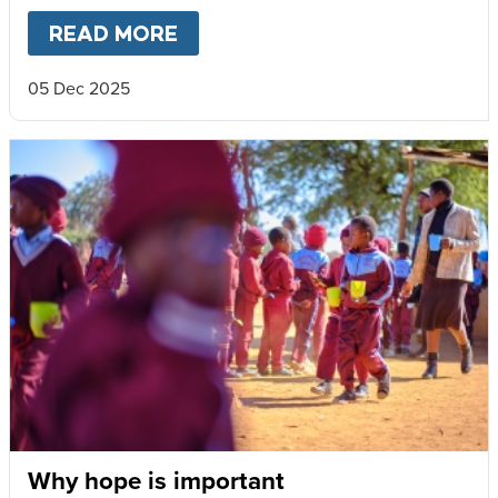
READ MORE
ABOUT
A BETTER CHILDHOOD
05 Dec 2025
Why hope is important