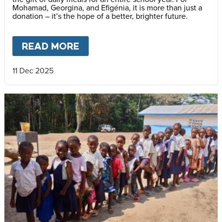
Mohamad, Georgina, and Efigénia, it is more than just a
donation – it’s the hope of a better, brighter future.
READ MORE
ABOUT
THE GIFT OF HOPE –
11 Dec 2025