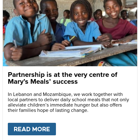
Partnership is at the very centre of
Mary’s Meals’ success
In Lebanon and Mozambique, we work together with
local partners to deliver daily school meals that not only
alleviate children’s immediate hunger but also offers
their families hope of lasting change.
READ MORE
ABOUT
PARTNERSHIP IS AT 