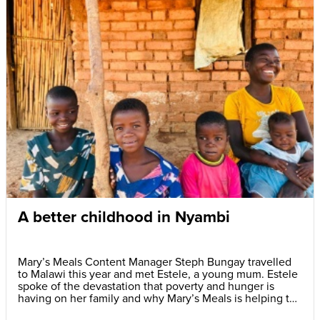
A better childhood in Nyambi
Mary’s Meals Content Manager Steph Bungay travelled
to Malawi this year and met Estele, a young mum. Estele
spoke of the devastation that poverty and hunger is
having on her family and why Mary’s Meals is helping to
give her children a better childhood.