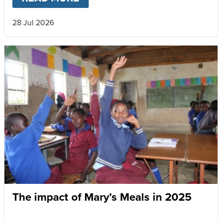
28 Jul 2026
The impact of Mary’s Meals in 2025