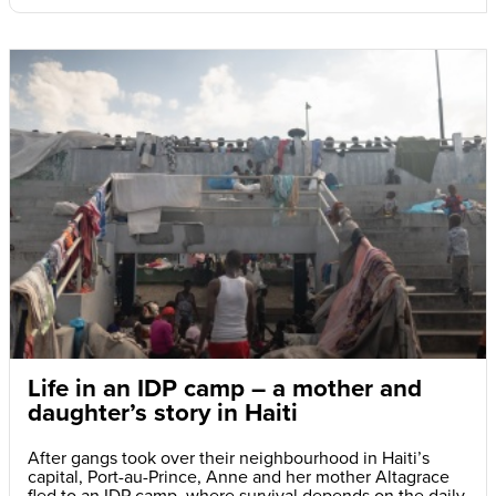
Life in an IDP camp – a mother and
daughter’s story in Haiti
After gangs took over their neighbourhood in Haiti’s
capital, Port-au-Prince, Anne and her mother Altagrace
fled to an IDP camp, where survival depends on the daily