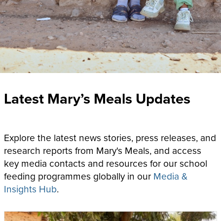
Latest Mary’s Meals Updates
Explore the latest news stories, press releases, and
research reports from Mary's Meals, and access
key media contacts and resources for our school
feeding programmes globally
in our
Media &
Insights Hub
.