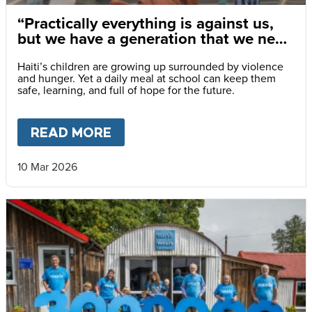
“Practically everything is against us,
but we have a generation that we need
to save.”
Haiti’s children are growing up surrounded by violence
and hunger. Yet a daily meal at school can keep them
safe, learning, and full of hope for the future.
READ MORE
ABOUT
“PRACTICALLY EVERY
10 Mar 2026