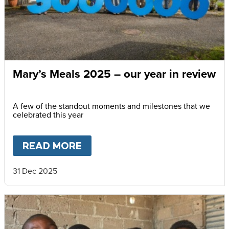
Mary’s Meals 2025 – our year in review
A few of the standout moments and milestones that we
celebrated this year
READ MORE
ABOUT
MARY’S MEALS 2025 
31 Dec 2025