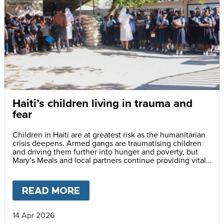
Haiti’s children living in trauma and
fear
Children in Haiti are at greatest risk as the humanitarian
crisis deepens. Armed gangs are traumatising children
and driving them further into hunger and poverty, but
Mary’s Meals and local partners continue providing vital
daily school meals.
READ MORE
ABOUT
HAITI’S CHILDREN LI
14 Apr 2026