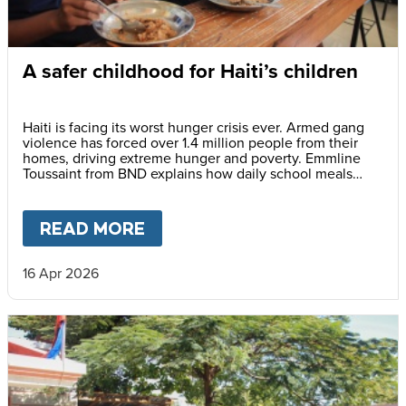
A safer childhood for Haiti’s children
Haiti is facing its worst hunger crisis ever. Armed gang
violence has forced over 1.4 million people from their
homes, driving extreme hunger and poverty. Emmline
Toussaint from BND explains how daily school meals
help give children a safer future.
READ MORE
ABOUT
A SAFER CHILDHOOD 
16 Apr 2026