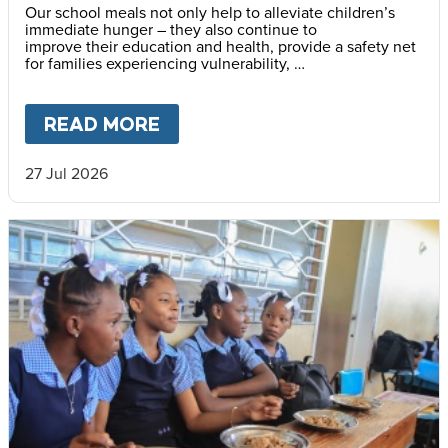
Our school meals not only help to alleviate children’s
immediate hunger – they also continue to
improve their education and health, provide a safety net
for families experiencing vulnerability,
support community cohesion, and strengthen local food
systems.
READ MORE
ABOUT
THE IMPACT OF MARY’
27 Jul 2026