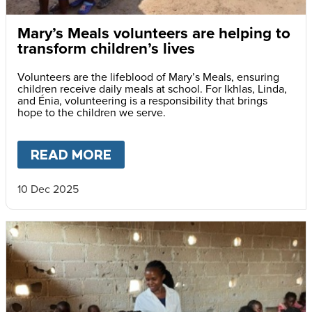
Mary’s Meals volunteers are helping to
transform children’s lives
Volunteers are the lifeblood of Mary’s Meals, ensuring
children receive daily meals at school. For Ikhlas, Linda,
and Énia, volunteering is a responsibility that brings
hope to the children we serve.
READ MORE
ABOUT
MARY’S MEALS VOLUN
10 Dec 2025