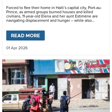
Forced to flee their home in Haiti’s capital city, Port-au-
Prince, as armed groups burned houses and killed
civilians, 11-year-old Elena and her aunt Estimène are
navigating displacement and hunger – while also
holding on to hope through education.
READ MORE
ABOUT
HOPE BEYOND DISPLA
01 Apr 2026