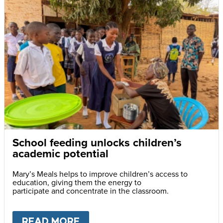
School feeding unlocks children’s
academic potential
Mary’s Meals helps to improve children’s access to
education, giving them the energy to
participate and concentrate in the classroom.
READ MORE
ABOUT
SCHOOL FEEDING UN