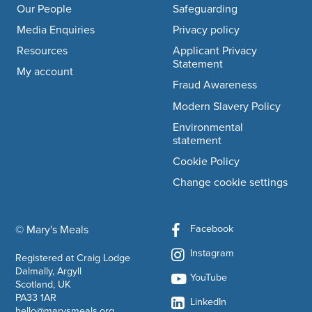
Our People
Safeguarding
Media Enquiries
Privacy policy
Resources
Applicant Privacy
Statement
My account
Fraud Awareness
Modern Slavery Policy
Environmental
statement
Cookie Policy
Change cookie settings
Facebook
© Mary's Meals
company information
Instagram
Registered at Craig Lodge
Dalmally, Argyll
YouTube
Scotland, UK
PA33 1AR
LinkedIn
hello@marysmeals.org