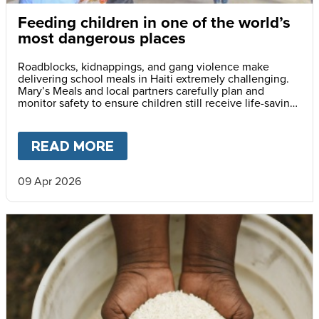
Feeding children in one of the world’s
most dangerous places
Roadblocks, kidnappings, and gang violence make
delivering school meals in Haiti extremely challenging.
Mary’s Meals and local partners carefully plan and
monitor safety to ensure children still receive life-saving
meals every day.
READ MORE
ABOUT
FEEDING CHILDREN I
09 Apr 2026