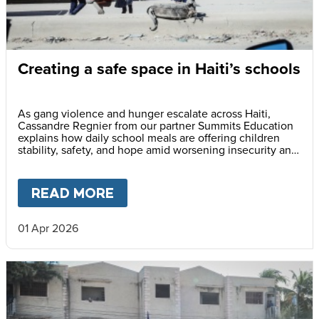
Creating a safe space in Haiti’s schools
As gang violence and hunger escalate across Haiti,
Cassandre Regnier from our partner Summits Education
explains how daily school meals are offering children
stability, safety, and hope amid worsening insecurity and
fear.
READ MORE
ABOUT
CREATING A SAFE SP
01 Apr 2026