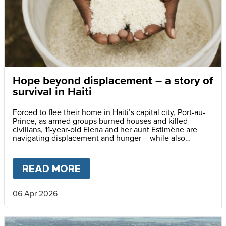
Hope beyond displacement – a story of
survival in Haiti
Forced to flee their home in Haiti’s capital city, Port-au-
Prince, as armed groups burned houses and killed
civilians, 11-year-old Elena and her aunt Estimène are
navigating displacement and hunger – while also
holding on to hope through education.
READ MORE
ABOUT
HOPE BEYOND DISPLA
06 Apr 2026