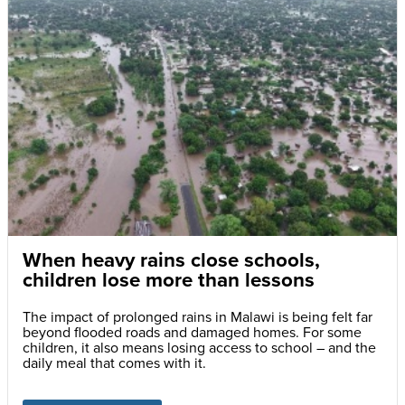
When heavy rains close schools,
children lose more than lessons
The impact of prolonged rains in Malawi is being felt far
beyond flooded roads and damaged homes. For some
children, it also means losing access to school – and the
daily meal that comes with it.