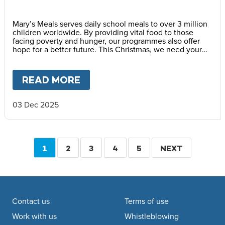
Mary’s Meals serves daily school meals to over 3 million
children worldwide. By providing vital food to those
facing poverty and hunger, our programmes also offer
hope for a better future. This Christmas, we need your
help to reach every child waiting.
READ MORE
ABOUT
WHY HOPE IS IMPOR
03 Dec 2025
Pagination
CURRENT
1
PAGE
2
PAGE
3
PAGE
4
PAGE
5
NEXT
NEXT
PAGE
PAGE
Footer navigation
Contact us
Terms of use
Work with us
Whistleblowing