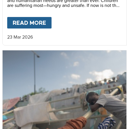
and humanitarian needs are greater than ever. Children
are suffering most—hungry and unsafe. If now is not the
time to help Haiti, when is?
READ MORE
ABOUT
HAITI’S CHILDREN N
23 Mar 2026