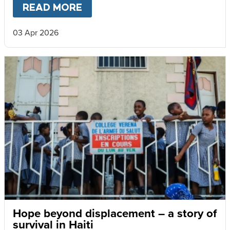
READ MORE
ABOUT
WHEN HEAVY RAINS 
03 Apr 2026
Hope beyond displacement – a story of
survival in Haiti