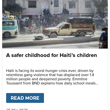
A safer childhood for Haiti’s children
Haiti is facing its worst hunger crisis ever, driven by
relentless gang violence that has displaced over 1.4
million people and deepened poverty. Emmline
Toussaint from BND explains how daily school meals
help protect children and give them a safer future
READ MORE
ABOUT
A SAFER CHILDHOOD 
25 Mar 2026