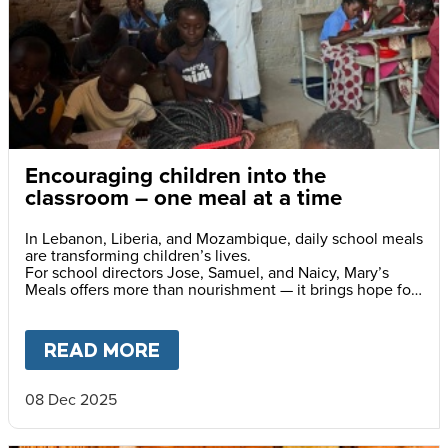
Encouraging children into the
classroom – one meal at a time
In Lebanon, Liberia, and Mozambique, daily school meals
are transforming children’s lives.
For school directors Jose, Samuel, and Naicy, Mary’s
Meals offers more than nourishment — it brings hope for
a brighter future.
READ MORE
ABOUT
ENCOURAGING CHILD
08 Dec 2025