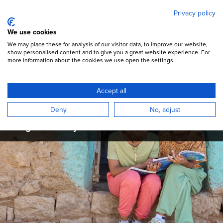
Mary's Meals
Skip
Privacy policy
to
main
Open Menu
We use cookies
content
DONATE
We may place these for analysis of our visitor data, to improve our website,
show personalised content and to give you a great website experience. For
more information about the cookies we use open the settings.
Mary's Meals Updates
Accept all
Read the latest campaign updates,
Deny
No, adjust
programme articles, and stories from across
the global Mary's Meals movement.