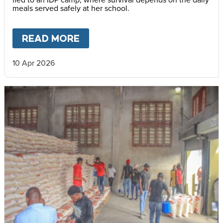
meals served safely at her school.
READ MORE
ABOUT
LIFE IN AN IDP CAMP
10 Apr 2026