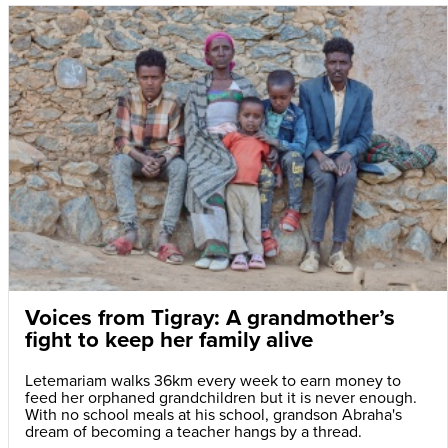
Voices from Tigray: A grandmother’s
fight to keep her family alive
Letemariam walks 36km every week to earn money to
feed her orphaned grandchildren but it is never enough.
With no school meals at his school, grandson Abraha's
dream of becoming a teacher hangs by a thread.