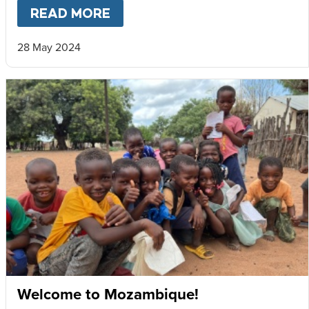
READ MORE
ABOUT
MARY’S MEALS STAT
28 May 2024
Welcome to Mozambique!