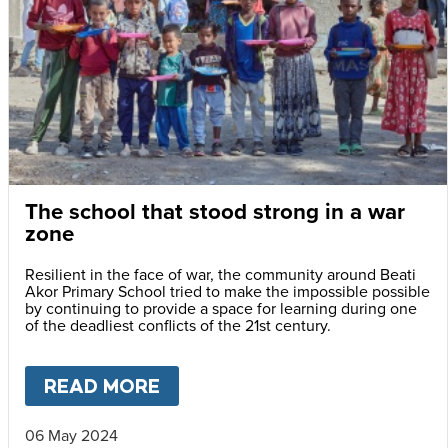
The school that stood strong in a war
zone
Resilient in the face of war, the community around Beati
Akor Primary School tried to make the impossible possible
by continuing to provide a space for learning during one
of the deadliest conflicts of the 21st century.
READ MORE
ABOUT
THE SCHOOL THAT S
06 May 2024