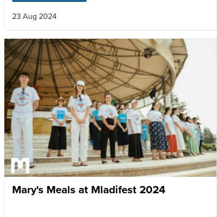
23 Aug 2024
Mary's Meals at Mladifest 2024