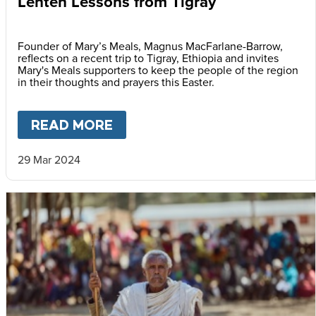
Lenten Lessons from Tigray
Founder of Mary’s Meals, Magnus MacFarlane-Barrow,
reflects on a recent trip to Tigray, Ethiopia and invites
Mary's Meals supporters to keep the people of the region
in their thoughts and prayers this Easter.
READ MORE
ABOUT
LENTEN LESSONS FR
29 Mar 2024