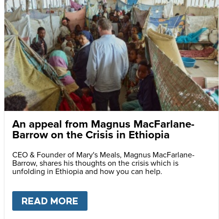
An appeal from Magnus MacFarlane-
Barrow on the Crisis in Ethiopia
CEO & Founder of Mary's Meals, Magnus MacFarlane-
Barrow, shares his thoughts on the crisis which is
unfolding in Ethiopia and how you can help.
READ MORE
ABOUT
AN APPEAL FROM MA