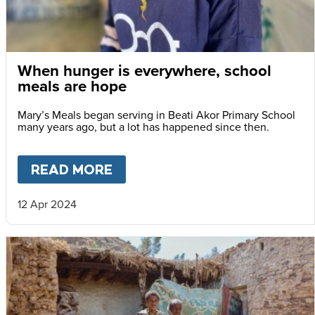
When hunger is everywhere, school
meals are hope
Mary’s Meals began serving in Beati Akor Primary School
many years ago, but a lot has happened since then.
READ MORE
ABOUT
WHEN HUNGER IS EV
12 Apr 2024