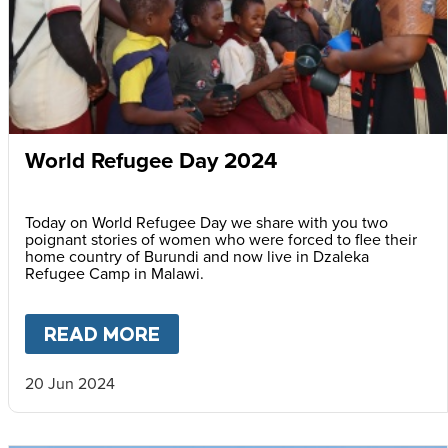
World Refugee Day 2024
Today on World Refugee Day we share with you two
poignant stories of women who were forced to flee their
home country of Burundi and now live in Dzaleka
Refugee Camp in Malawi.
READ MORE
ABOUT
WORLD REFUGEE DAY
20 Jun 2024