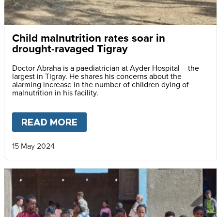
Child malnutrition rates soar in
drought-ravaged Tigray
Doctor Abraha is a paediatrician at Ayder Hospital – the
largest in Tigray. He shares his concerns about the
alarming increase in the number of children dying of
malnutrition in his facility.
READ MORE
ABOUT
CHILD MALNUTRITIO
15 May 2024