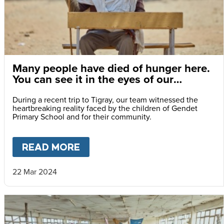
Many people have died of hunger here.
You can see it in the eyes of our
children.
During a recent trip to Tigray, our team witnessed the
heartbreaking reality faced by the children of Gendet
Primary School and for their community.
READ MORE
ABOUT
MANY PEOPLE HAVE DI
22 Mar 2024