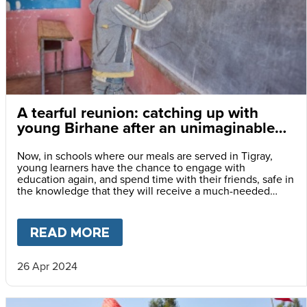
A tearful reunion: catching up with
young Birhane after an unimaginable
few years
Now, in schools where our meals are served in Tigray,
young learners have the chance to engage with
education again, and spend time with their friends, safe in
the knowledge that they will receive a much-needed
meal every day they attend classes.
READ MORE
ABOUT
A TEARFUL REUNION:
26 Apr 2024