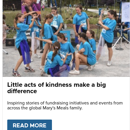
Little acts of kindness make a big
difference
Inspiring stories of fundraising initiatives and events from
across the global Mary's Meals family.
READ MORE
ABOUT
LITTLE ACTS OF KIN