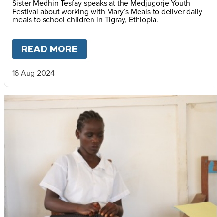
Sister Medhin Tesfay speaks at the Medjugorje Youth
Festival about working with Mary’s Meals to deliver daily
meals to school children in Tigray, Ethiopia.
READ MORE
ABOUT
MARY'S MEALS AT ML
16 Aug 2024