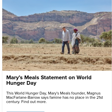
Mary’s Meals Statement on World
Hunger Day
This World Hunger Day, Mary's Meals founder, Magnus
MacFarlane-Barrow says famine has no place in the 21st
century. Find out more.