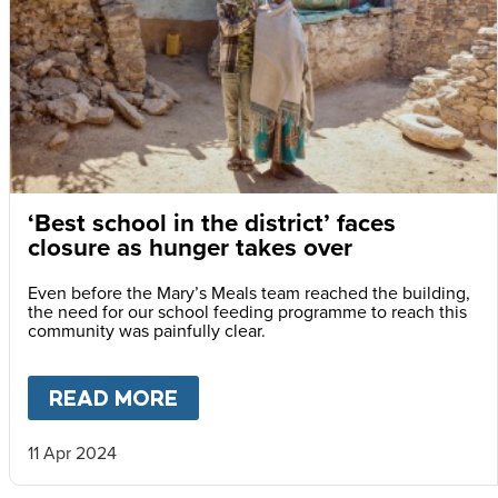
‘Best school in the district’ faces
closure as hunger takes over
Even before the Mary’s Meals team reached the building,
the need for our school feeding programme to reach this
community was painfully clear.
READ MORE
ABOUT
‘BEST SCHOOL IN TH
11 Apr 2024