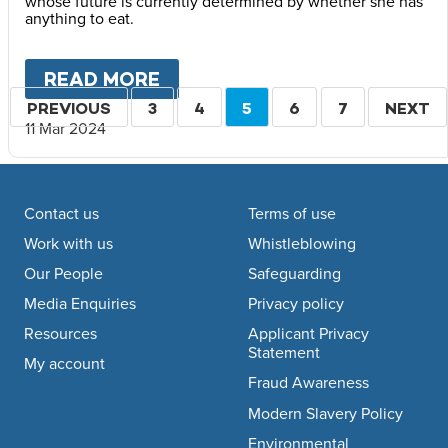
whose future is currently determined by whether she has
anything to eat.
READ MORE
ABOUT
VOICES FROM TIGRA
Pagination
PREVIOUS
PREVIOUS
PAGE
3
PAGE
4
CURRENT
5
PAGE
6
PAGE
7
NEXT
NEXT
11 Mar 2024
PAGE
PAGE
PAGE
Footer navigation
Contact us
Terms of use
Work with us
Whistleblowing
Our People
Safeguarding
Media Enquiries
Privacy policy
Resources
Applicant Privacy
Statement
My account
Fraud Awareness
Modern Slavery Policy
Environmental