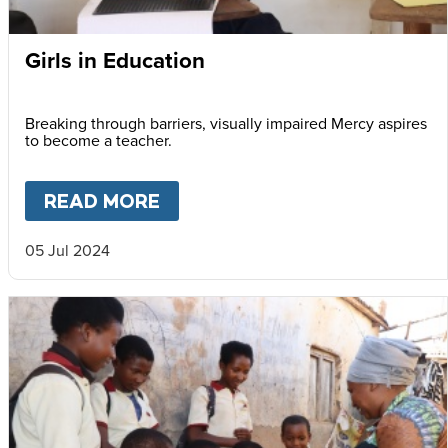
Girls in Education
Breaking through barriers, visually impaired Mercy aspires
to become a teacher.
READ MORE
ABOUT
GIRLS IN EDUCATION
05 Jul 2024