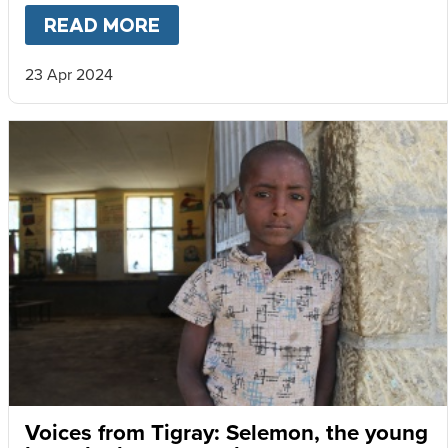
READ MORE
ABOUT
WHY IT’S STILL WOR
23 Apr 2024
Voices from Tigray: Selemon, the young