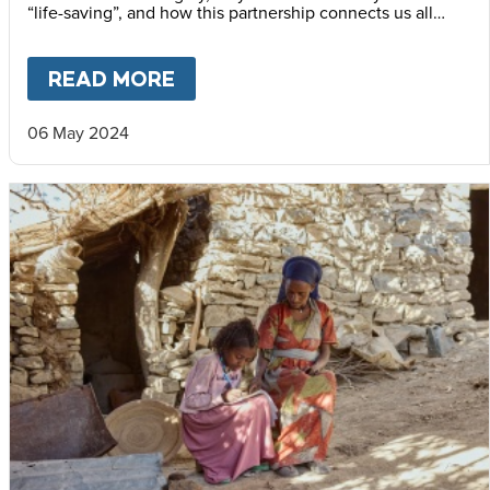
“life-saving”, and how this partnership connects us all
through our shared humanity.
READ MORE
ABOUT
IF YOU WANT TO GO 
06 May 2024