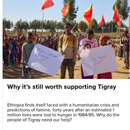
Why it’s still worth supporting Tigray
Ethiopia finds itself faced with a humanitarian crisis and
predictions of famine, forty years after an estimated 1
million lives were lost to hunger in 1984/85. Why do the
people of Tigray need our help?