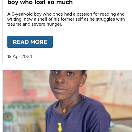
boy who lost so much
A 9-year-old boy who once had a passion for reading and
writing, now a shell of his former self as he struggles with
trauma and severe hunger.
READ MORE
ABOUT
VOICES FROM TIGRA
18 Apr 2024