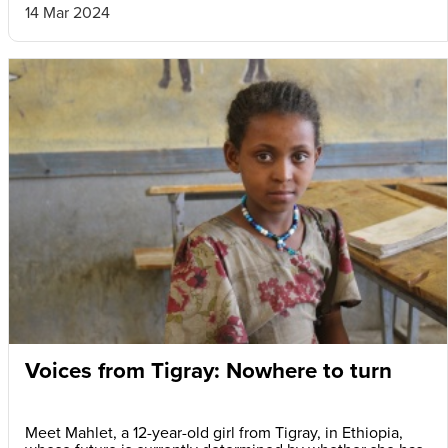
14 Mar 2024
Voices from Tigray: Nowhere to turn
Meet Mahlet, a 12-year-old girl from Tigray, in Ethiopia,