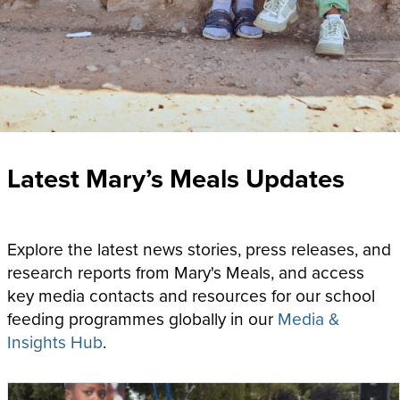
Latest Mary’s Meals Updates
Explore the latest news stories, press releases, and
research reports from Mary's Meals, and access
key media contacts and resources for our school
feeding programmes globally
in our
Media &
Insights Hub
.