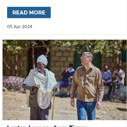
READ MORE
ABOUT
VOICES FROM TIGRAY
05 Apr 2024