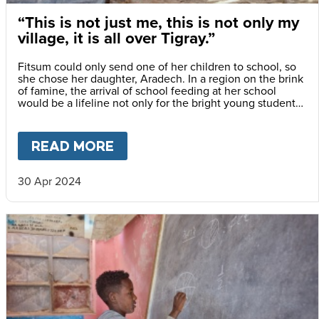
“This is not just me, this is not only my
village, it is all over Tigray.”
Fitsum could only send one of her children to school, so
she chose her daughter, Aradech. In a region on the brink
of famine, the arrival of school feeding at her school
would be a lifeline not only for the bright young student
but also for her siblings.
READ MORE
ABOUT
“THIS IS NOT JUST ME
30 Apr 2024