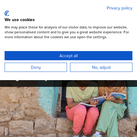
Mary's Meals
Skip
Privacy policy
to
main
Open Menu
We use cookies
content
DONATE
We may place these for analysis of our visitor data, to improve our website,
show personalised content and to give you a great website experience. For
more information about the cookies we use open the settings.
Mary's Meals Updates
Accept all
Read the latest campaign updates,
Deny
No, adjust
programme articles, and stories from across
the global Mary's Meals movement.