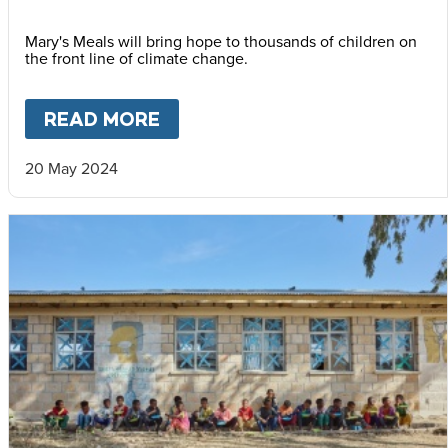
Mary's Meals will bring hope to thousands of children on
the front line of climate change.
READ MORE
ABOUT
WELCOME TO MOZAM
20 May 2024