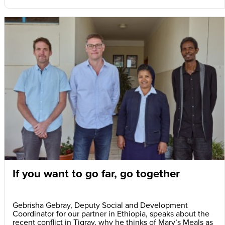
If you want to go far, go together
Gebrisha Gebray, Deputy Social and Development
Coordinator for our partner in Ethiopia, speaks about the
recent conflict in Tigray, why he thinks of Mary’s Meals as