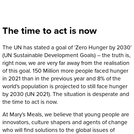
The time to act is now
The UN has stated a goal of ‘Zero Hunger by 2030’
(UN Sustainable Development Goals) – the truth is,
right now, we are very far away from the realisation
of this goal. 150 Million more people faced hunger
in 2021 than in the previous year and 8% of the
world’s population is projected to still face hunger
by 2030 (UN 2021). The situation is desperate and
the time to act is now.
At Mary’s Meals, we believe that young people are
innovators, culture shapers and agents of change
who will find solutions to the global issues of