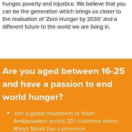
hunger, poverty and injustice. We believe that you
can be the generation which brings us closer to
the realisation of ‘Zero Hunger by 2030’ and a
different future to the world we are living in.
Are you aged between 16-25
and have a passion to end
world hunger?
Join a global movement of Youth
Ambassadors across 20+ countries where
Mary’s Meals has a presence