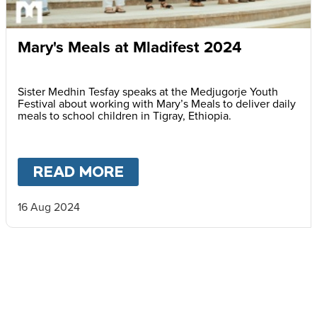
Mary's Meals at Mladifest 2024
Sister Medhin Tesfay speaks at the Medjugorje Youth
Festival about working with Mary’s Meals to deliver daily
meals to school children in Tigray, Ethiopia.
READ MORE
ABOUT
MARY'S MEALS A
16 Aug 2024