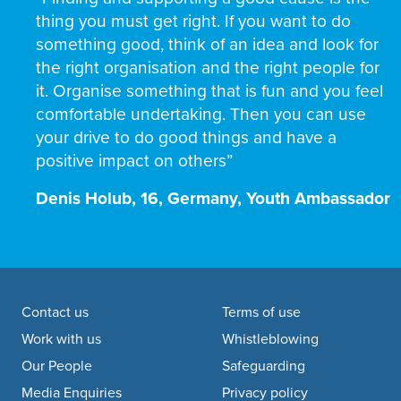
thing you must get right. If you want to do
something good, think of an idea and look for
the right organisation and the right people for
it. Organise something that is fun and you feel
comfortable undertaking. Then you can use
your drive to do good things and have a
positive impact on others”
Denis Holub, 16, Germany, Youth Ambassador
Footer navigation
Contact us
Terms of use
Work with us
Whistleblowing
Our People
Safeguarding
Media Enquiries
Privacy policy