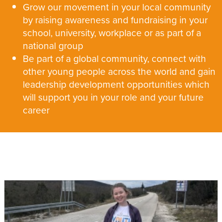
Grow our movement in your local community
by raising awareness and fundraising in your
school, university, workplace or as part of a
national group
Be part of a global community, connect with
other young people across the world and gain
leadership development opportunities which
will support you in your role and your future
career