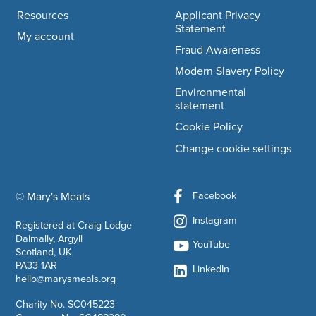
Resources
Applicant Privacy
Statement
My account
Fraud Awareness
Modern Slavery Policy
Environmental
statement
Cookie Policy
Change cookie settings
Facebook
© Mary's Meals
company information
Instagram
Registered at Craig Lodge
Dalmally, Argyll
YouTube
Scotland, UK
PA33 1AR
LinkedIn
hello@marysmeals.org
Charity No. SC045223