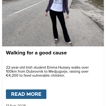
Walking for a good cause
22-year-old Irish student Emma Hussey walks over
100km from Dubrovnik to Medjugorje, raising over
€4,200 to feed vulnerable children.
READ MORE
ABOUT
WALKING FOR A 
17 Feb 2025