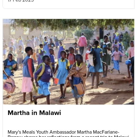
Martha in Malawi
Mary's Meals Youth Ambassador Martha MacFarlane-
Barrow shares her reflections from a recent trip to Malawi