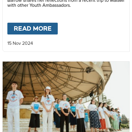
with other Youth Ambassadors.
READ MORE
ABOUT
MARTHA IN MAL
15 Nov 2024