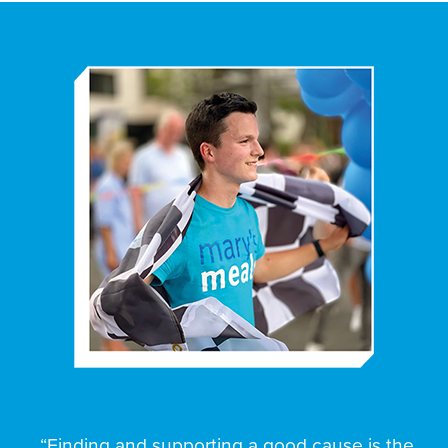
“Finding and supporting a good cause is the