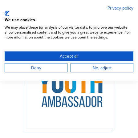
Mary's Meals
Skip
Privacy policy
to
main
Open Menu
We use cookies
content
DONATE
We may place these for analysis of our visitor data, to improve our website,
show personalised content and to give you a great website experience. For
more information about the cookies we use open the settings.
Accept all
Deny
No, adjust