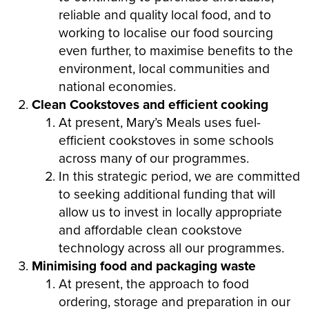
reliable and quality local food, and to
working to localise our food sourcing
even further, to maximise benefits to the
environment, local communities and
national economies.
Clean Cookstoves and efficient cooking
At present, Mary’s Meals uses fuel-
efficient cookstoves in some schools
across many of our programmes.
In this strategic period, we are committed
to seeking additional funding that will
allow us to invest in locally appropriate
and affordable clean cookstove
technology across all our programmes.
Minimising food and packaging waste
At present, the approach to food
ordering, storage and preparation in our