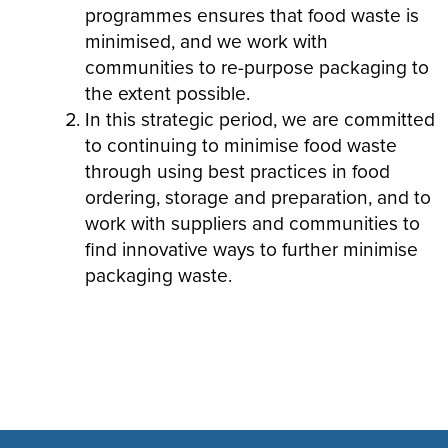
programmes ensures that food waste is
minimised, and we work with
communities to re-purpose packaging to
the extent possible.
In this strategic period, we are committed
to continuing to minimise food waste
through using best practices in food
ordering, storage and preparation, and to
work with suppliers and communities to
find innovative ways to further minimise
packaging waste.