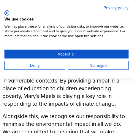
Mary's Meals
Skip
Privacy policy
to
main
Open Menu
We use cookies
content
DONATE
We may place these for analysis of our visitor data, to improve our website,
show personalised content and to give you a great website experience. For
Our programmatic
more information about the cookies we use open the settings.
environmental commitment
Accept all
The impacts of climate change, including hunger,
Deny
No, adjust
are disproportionately felt by those who are living
in vulnerable contexts. By providing a meal in a
place of education to children experiencing
poverty, Mary’s Meals is playing a key role in
responding to the impacts of climate change.
Alongside this, we recognise our responsibility to
minimise the environmental impact in all we do.
We are committed to ensuring that we make