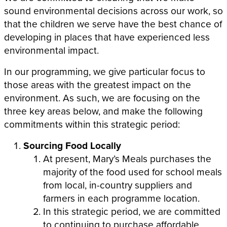
sound environmental decisions across our work, so
that the children we serve have the best chance of
developing in places that have experienced less
environmental impact.
In our programming, we give particular focus to
those areas with the greatest impact on the
environment. As such, we are focusing on the
three key areas below, and make the following
commitments within this strategic period:
Sourcing Food Locally
At present, Mary’s Meals purchases the
majority of the food used for school meals
from local, in-country suppliers and
farmers in each programme location.
In this strategic period,
we are committed
to continuing to purchase affordable,