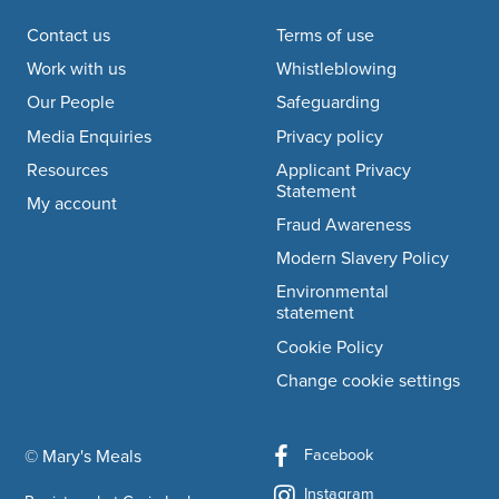
Footer navigation
Contact us
Terms of use
Work with us
Whistleblowing
Our People
Safeguarding
Media Enquiries
Privacy policy
Resources
Applicant Privacy
Statement
My account
Fraud Awareness
Modern Slavery Policy
Environmental
statement
Cookie Policy
Change cookie settings
Facebook
© Mary's Meals
company information
Instagram