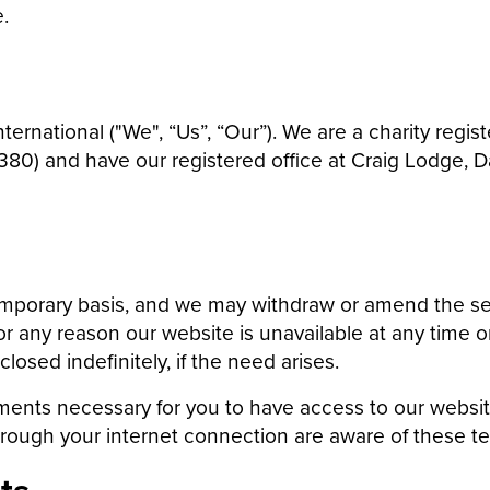
.
ternational ("We", “Us”, “Our”). We are a charity reg
0) and have our registered office at Craig Lodge, Da
emporary basis, and we may withdraw or amend the se
 for any reason our website is unavailable at any time 
sed indefinitely, if the need arises.
ments necessary for you to have access to our websit
hrough your internet connection are aware of these t