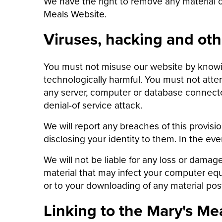
We have the right to remove any material or
Meals Website.
Viruses, hacking and oth
You must not misuse our website by knowing
technologically harmful. You must not atte
any server, computer or database connected
denial-of service attack.
We will report any breaches of this provisi
disclosing your identity to them. In the ev
We will not be liable for any loss or damag
material that may infect your computer equ
or to your downloading of any material poste
Linking to the Mary's Me