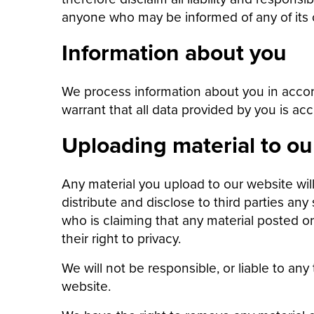
anyone who may be informed of any of its 
Information about you
We process information about you in accor
warrant that all data provided by you is acc
Uploading material to ou
Any material you upload to our website wil
distribute and disclose to third parties any
who is claiming that any material posted or 
their right to privacy.
We will not be responsible, or liable to any
website.