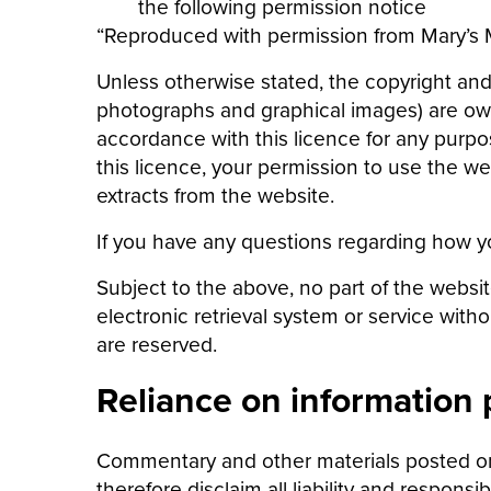
the following permission notice
“Reproduced with permission from Mary’s Me
Unless otherwise stated, the copyright and o
photographs and graphical images) are owne
accordance with this licence for any purpos
this licence, your permission to use the 
extracts from the website.
If you have any questions regarding how y
Subject to the above, no part of the websi
electronic retrieval system or service with
are reserved.
Reliance on information
Commentary and other materials posted on
therefore disclaim all liability and responsi