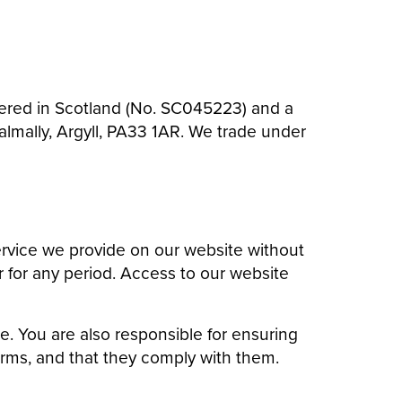
istered in Scotland (No. SC045223) and a
lmally, Argyll, PA33 1AR. We trade under
rvice we provide on our website without
or for any period. Access to our website
e. You are also responsible for ensuring
erms, and that they comply with them.