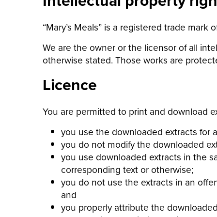
Intellectual property righ
“Mary’s Meals” is a registered trade mark o
We are the owner or the licensor of all inte
otherwise stated. Those works are protecte
Licence
You are permitted to print and download ex
you use the downloaded extracts for a
you do not modify the downloaded extr
you use downloaded extracts in the sa
corresponding text or otherwise;
you do not use the extracts in an offe
and
you properly attribute the downloaded