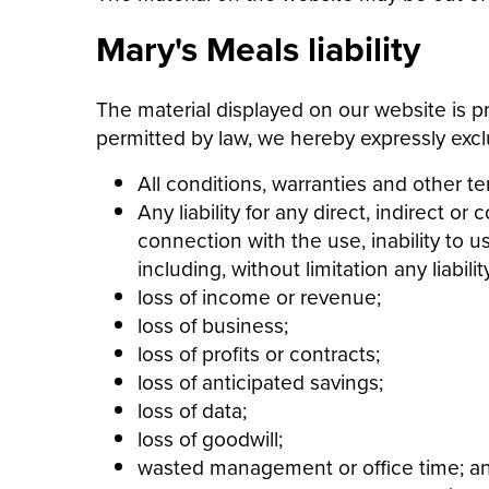
Mary's Meals liability
The material displayed on our website is pr
permitted by law, we hereby expressly excl
All conditions, warranties and other t
Any liability for any direct, indirect 
connection with the use, inability to u
including, without limitation any liability
loss of income or revenue;
loss of business;
loss of profits or contracts;
loss of anticipated savings;
loss of data;
loss of goodwill;
wasted management or office time; a