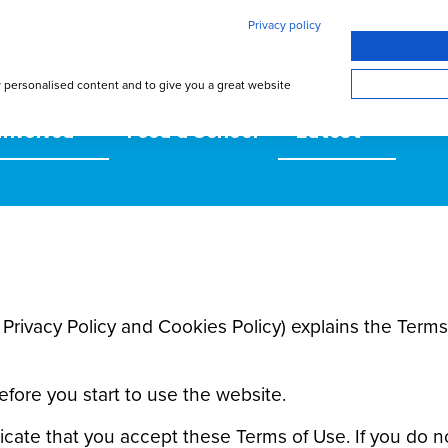
Privacy policy
w personalised content and to give you a great website
involved
Feed a School
Latest
s Privacy Policy and Cookies Policy) explains the Te
efore you start to use the website.
icate that you accept these Terms of Use. If you do n