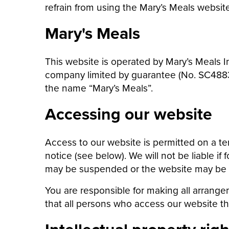
refrain from using the Mary’s Meals website
Mary's Meals
This website is operated by Mary’s Meals In
company limited by guarantee (No. SC48838
the name “Mary’s Meals”.
Accessing our website
Access to our website is permitted on a t
notice (see below). We will not be liable if
may be suspended or the website may be clo
You are responsible for making all arrange
that all persons who access our website t