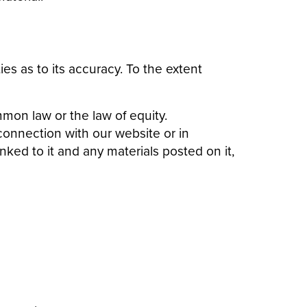
es as to its accuracy. To the extent
mon law or the law of equity.
 connection with our website or in
inked to it and any materials posted on it,