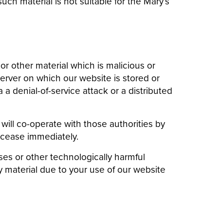
uch material is not suitable for the Mary’s
r other material which is malicious or
erver on which our website is stored or
a denial-of-service attack or a distributed
will co-operate with those authorities by
l cease immediately.
uses or other technologically harmful
 material due to your use of our website