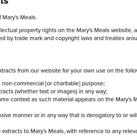
ts
f Mary’s Meals.
llectual property rights on the Mary’s Meals website, a
d by trade mark and copyright laws and treaties aroun
tracts from our website for your own use on the follo
 non-commercial [or charitable] purpose;
acts (whether text or images) in any way;
me context as such material appears on the Mary’s Me
nsive manner or in any way that is derogatory to or wi
 extracts to Mary’s Meals, with reference to any rele