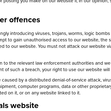
 posting you make on our website if, in our opinion, s
er offences
ly introducing viruses, trojans, worms, logic bombs o
mpt to gain unauthorised access to our website, the s
 to our website. You must not attack our website via 
on to the relevant law enforcement authorities and we 
ent of such a breach, your right to use our website wil
e caused by a distributed denial-of-service attack, vir
ipment, computer programs, data or other proprietary
d on it, or on any website linked to it.
als website