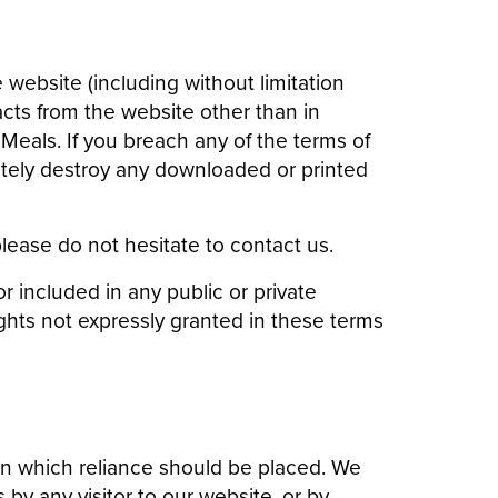
e website (including without limitation
cts from the website other than in
Meals. If you breach any of the terms of
ately destroy any downloaded or printed
ease do not hesitate to contact us.
 included in any public or private
ights not expressly granted in these terms
n which reliance should be placed. We
s by any visitor to our website, or by