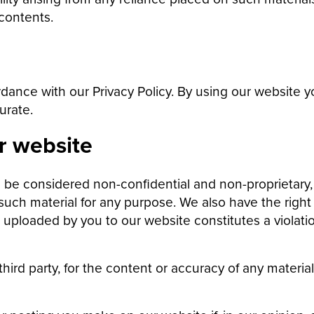
contents.
dance with our Privacy Policy. By using our website 
urate.
r website
l be considered non-confidential and non-proprietary,
 such material for any purpose. We also have the right 
uploaded by you to our website constitutes a violation 
 third party, for the content or accuracy of any materi