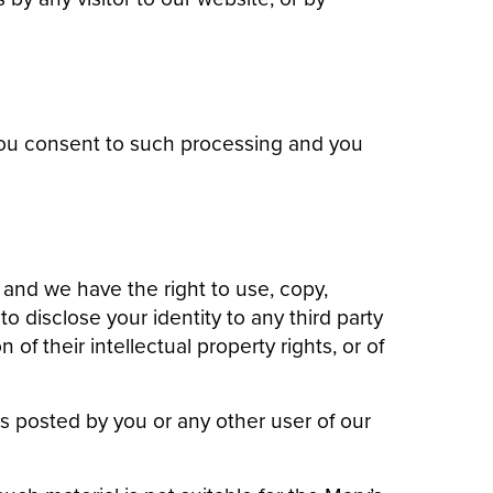
you consent to such processing and you
 and we have the right to use, copy,
to disclose your identity to any third party
of their intellectual property rights, or of
als posted by you or any other user of our