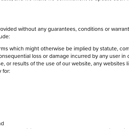
ovided without any guarantees, conditions or warranti
ude:
erms which might otherwise be implied by statute, com
or consequential loss or damage incurred by any user in
se, or results of the use of our website, any websites l
 for:
nd