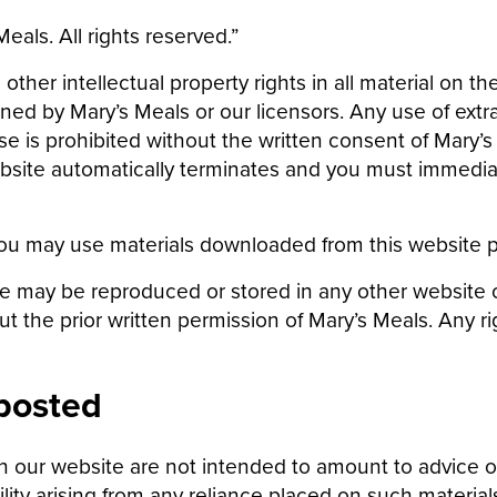
als. All rights reserved.”
ther intellectual property rights in all material on th
d by Mary’s Meals or our licensors. Any use of extra
e is prohibited without the written consent of Mary’s 
website automatically terminates and you must immedi
ou may use materials downloaded from this website pl
te may be reproduced or stored in any other website or
out the prior written permission of Mary’s Meals. Any r
 posted
 our website are not intended to amount to advice o
bility arising from any reliance placed on such material