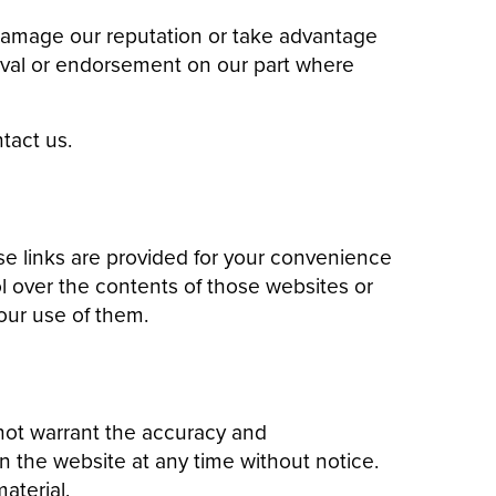
 damage our reputation or take advantage
proval or endorsement on our part where
tact us.
se links are provided for your convenience
l over the contents of those websites or
our use of them.
 not warrant the accuracy and
 the website at any time without notice.
aterial.