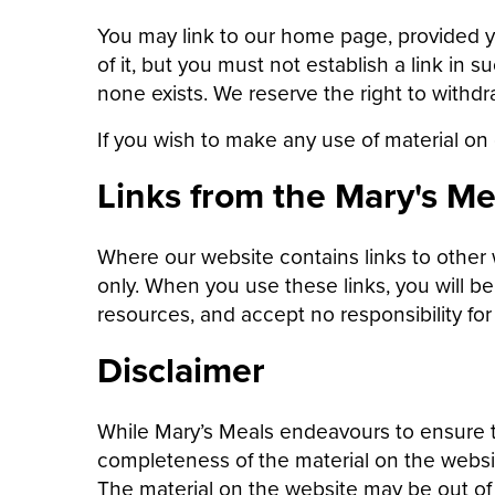
You may link to our home page, provided y
of it, but you must not establish a link in
none exists. We reserve the right to withdr
If you wish to make any use of material on
Links from the Mary's Me
Where our website contains links to other 
only. When you use these links, you will b
resources, and accept no responsibility fo
Disclaimer
While Mary’s Meals endeavours to ensure t
completeness of the material on the websi
The material on the website may be out o