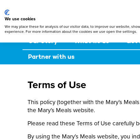
Mary's Meals
Skip
to
main
We use cookies
content
We may place these for analysis of our visitor data, to improve our website, sho
experience. For more information about the cookies we use open the settings.
Our story
What we do
Get 
Partner with us
Terms of Use
This policy (together with the Mary’s Meal
the Mary’s Meals website.
Please read these Terms of Use carefully b
By using the Mary’s Meals website, you ind