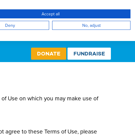
Accept all
Create Account / Login
Select cou
Internati
Deny
No, adjust
DONATE
FUNDRAISE
rms of Use on which you may make use of
ot agree to these Terms of Use, please