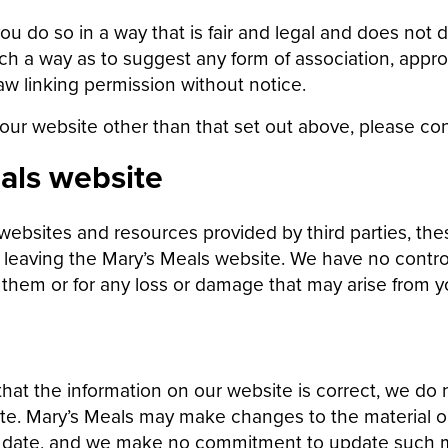
ou do so in a way that is fair and legal and does not
 such a way as to suggest any form of association, ap
aw linking permission without notice.
 our website other than that set out above, please con
als website
websites and resources provided by third parties, the
e leaving the Mary’s Meals website. We have no contro
r them or for any loss or damage that may arise from y
hat the information on our website is correct, we do
te. Mary’s Meals may make changes to the material on
f date, and we make no commitment to update such m