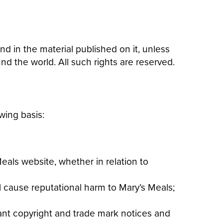
nd in the material published on it, unless
d the world. All such rights are reserved.
wing basis:
als website, whether in relation to
ll cause reputational harm to Mary’s Meals;
vant copyright and trade mark notices and