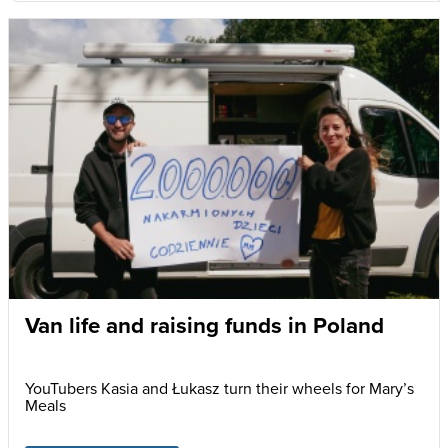
Van life and raising funds in Poland
YouTubers Kasia and Łukasz turn their wheels for Mary’s
Meals