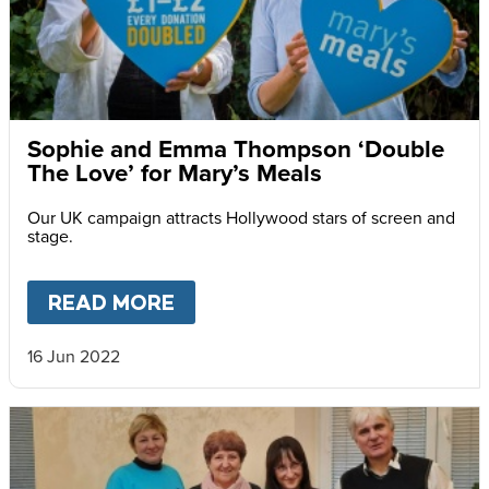
Sophie and Emma Thompson ‘Double
The Love’ for Mary’s Meals
Our UK campaign attracts Hollywood stars of screen and
stage.
READ MORE
ABOUT
SOPHIE AND EMMA T
16 Jun 2022