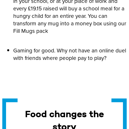
in your school, or at your place of work and
every £19.15 raised will buy a school meal for a
hungry child for an entire year. You can
transform any mug into a money box using our
Fill Mugs pack
Gaming for good. Why not have an online duel
with friends where people pay to play?
Food changes the
story