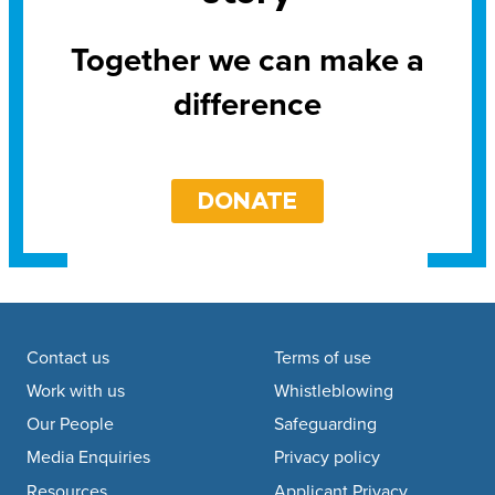
Together we can make a
difference
DONATE
Footer navigation
Contact us
Terms of use
Work with us
Whistleblowing
Our People
Safeguarding
Media Enquiries
Privacy policy
Resources
Applicant Privacy