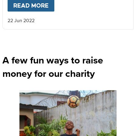
READ MORE
ABOUT
VAN LIFE AND RAISI
22 Jun 2022
A few fun ways to raise
money for our charity