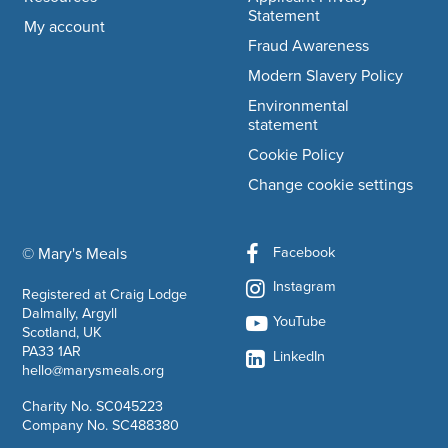
Statement
My account
Fraud Awareness
Modern Slavery Policy
Environmental
statement
Cookie Policy
Change cookie settings
Facebook
© Mary's Meals
company information
Instagram
Registered at Craig Lodge
Dalmally, Argyll
YouTube
Scotland, UK
PA33 1AR
LinkedIn
hello@marysmeals.org
Charity No. SC045223
Company No. SC488380