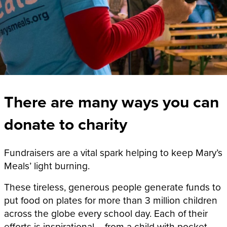
There are many ways you can
donate to charity
Fundraisers are a vital spark helping to keep Mary’s
Meals’ light burning.
These tireless, generous people generate funds to
put food on plates for
more than 3 million
children
across the globe every school day. Each of their
efforts is inspirational – from a child with pocket