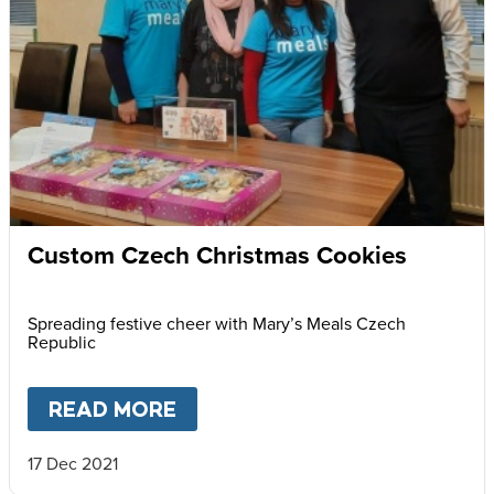
Custom Czech Christmas Cookies
Spreading festive cheer with Mary’s Meals Czech
Republic
READ MORE
ABOUT
CUSTOM CZECH CHRI
17 Dec 2021