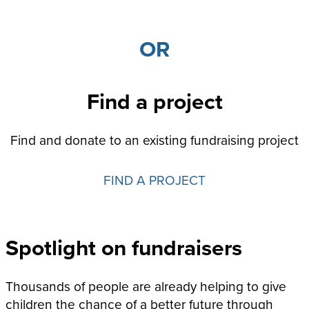
OR
Find a project
Find and donate to an existing fundraising project
FIND A PROJECT
Spotlight on fundraisers
Thousands of people are already helping to give
children the chance of a better future through