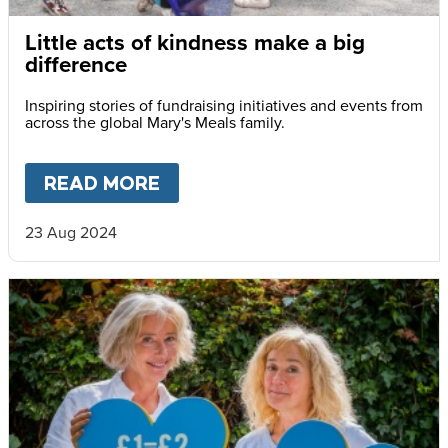
Little acts of kindness make a big
difference
Inspiring stories of fundraising initiatives and events from
across the global Mary's Meals family.
READ MORE
ABOUT
LITTLE ACTS OF KIN
23 Aug 2024