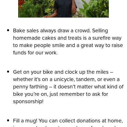
Bake sales always draw a crowd. Selling
homemade cakes and treats is a surefire way
to make people smile and a great way to raise
funds for our work.
Get on your bike and clock up the miles –
whether it’s on a unicycle, tandem, or even a
penny farthing – it doesn’t matter what kind of
bike you’re on, just remember to ask for
sponsorship!
Fill a mug! You can collect donations at home,