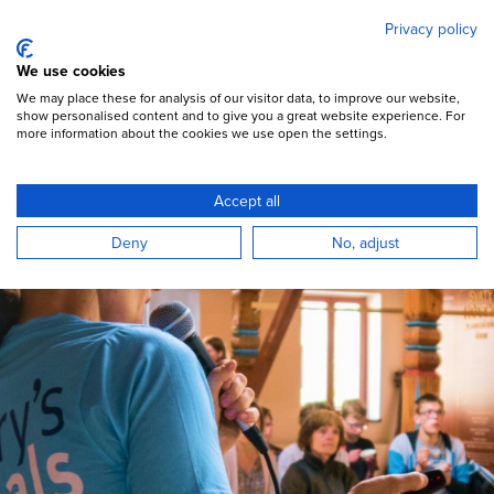
Mary's Meals
Skip
Privacy policy
to
main
Open Menu
We use cookies
content
DONATE
We may place these for analysis of our visitor data, to improve our website,
show personalised content and to give you a great website experience. For
more information about the cookies we use open the settings.
Fundraise
Accept all
Ways you can support our movement
Deny
No, adjust