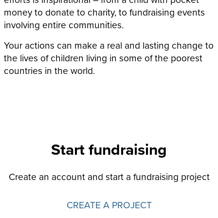
money to donate to charity, to fundraising events
involving entire communities.
Your actions can make a real and lasting change to
the lives of children living in some of the poorest
countries in the world.
Start fundraising
Create an account and start a fundraising project
CREATE A PROJECT