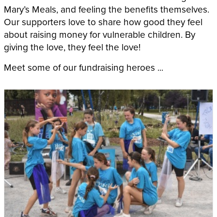
Mary’s Meals, and feeling the benefits themselves.
Our supporters love to share how good they feel
about raising money for vulnerable children. By
giving the love, they feel the love!
Meet some of our fundraising heroes ...