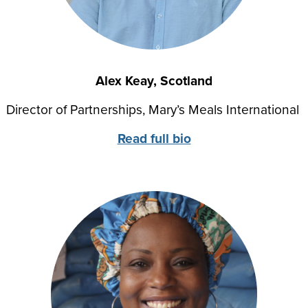
Alex Keay, Scotland
Director of Partnerships
, Mary’s Meals International
Read full bio