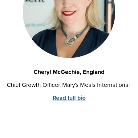
Cheryl McGechie, England
Chief Growth Officer, Mary’s Meals International
Read full bio