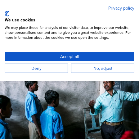
Mary's Meals
Skip
Privacy policy
to
main
Open Menu
We use cookies
content
DONATE
We may place these for analysis of our visitor data, to improve our website,
show personalised content and to give you a great website experience. For
more information about the cookies we use open the settings.
Book a speaker
Accept all
Mary’s Meals Global Voices
Deny
No, adjust