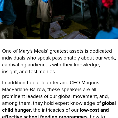
One of Mary’s Meals’ greatest assets is dedicated
individuals who speak passionately about our work,
captivating audiences with their knowledge,
insight, and testimonies.
In addition to our founder and CEO Magnus
MacFarlane-Barrow, these speakers
are all
prominent leaders of our global movement, and,
among them, they hold expert knowledge of
global
child hunger
, the intricacies of our
low-cost and
effective school feeding programmes
, how to