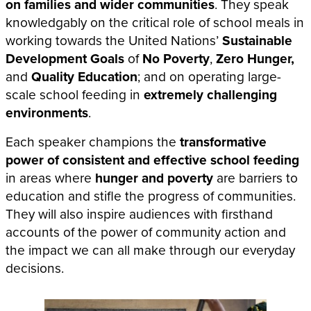
on families and wider communities
. They speak
knowledgably on the critical role of school meals in
working towards the United Nations’
Sustainable
Development Goals
of
No Poverty
,
Zero Hunger,
and
Quality Education
; and on operating large-
scale school feeding in
extremely challenging
environments
.
Each speaker champions the
transformative
power of consistent and effective school feeding
in areas where
hunger and poverty
are barriers to
education and stifle the progress of communities.
They will also inspire audiences with firsthand
accounts of the power of community action and
the impact we can all make through our everyday
decisions.