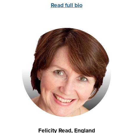
Read full bio
Felicity Read, England