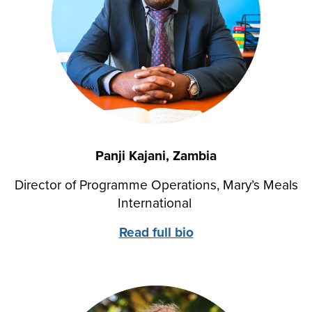
Panji Kajani, Zambia
Director of Programme Operations, Mary’s Meals
International
Read full bio