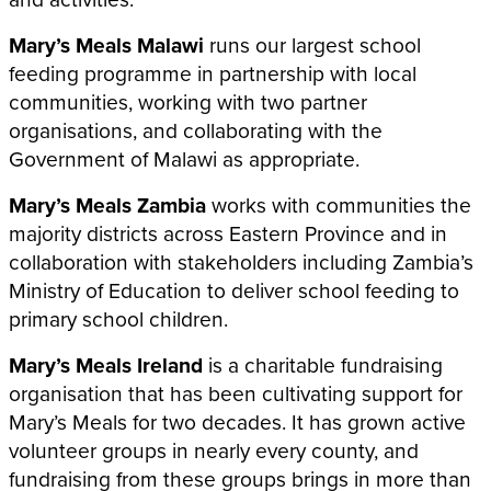
Mary’s Meals Malawi
runs our largest school
feeding programme in partnership with local
communities, working with two partner
organisations, and collaborating with the
Government of Malawi as appropriate.
Mary’s Meals Zambia
works with communities the
majority districts across Eastern Province and in
collaboration with stakeholders including Zambia’s
Ministry of Education to deliver school feeding to
primary school children.
Mary’s Meals Ireland
is a charitable fundraising
organisation that
has been cultivating support for
Mary’s Meals for two decades. It has grown active
volunteer groups in nearly every county, and
fundraising from these groups brings in more than