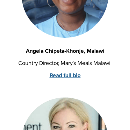
Angela Chipeta-Khonje, Malawi
Country Director, Mary’s Meals Malawi
Read full bio