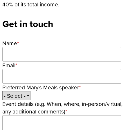
40% of its total income.
Get in touch
Name
Email
Preferred Mary’s Meals speaker
Event details (e.g. When, where, in-person/virtual,
any additional comments)