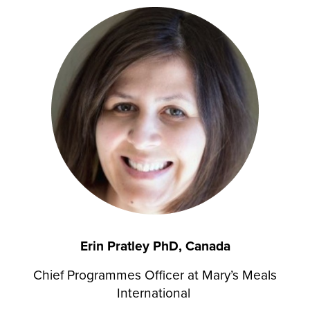
Erin Pratley PhD, Canada
Chief Programmes Officer at Mary’s Meals
International