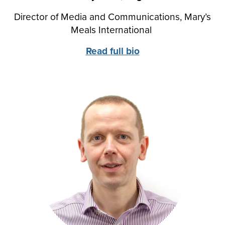
Director of Media and Communications, Mary’s
Meals International
Read full bio