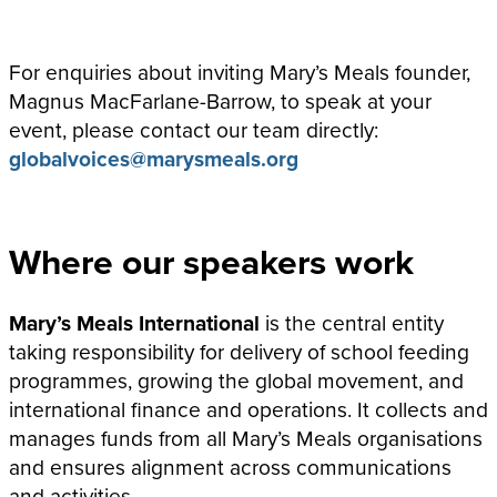
For enquiries about inviting Mary’s Meals founder,
Magnus MacFarlane-Barrow, to speak at your
event, please contact our team directly:
globalvoices@marysmeals.org
Where our speakers work
Mary’s Meals International
is the central entity
taking responsibility for delivery of school feeding
programmes, growing the global movement, and
international finance and operations. It collects and
manages funds from all Mary’s Meals organisations
and ensures alignment across communications
and activities.