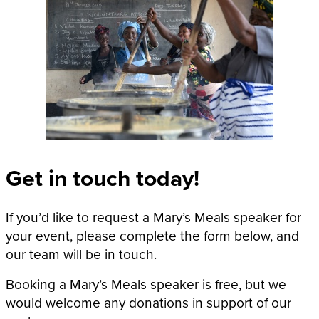
Get in touch today!
If you’d like to request a Mary’s Meals speaker for
your event, please complete the form below, and
our team will be in touch.
Booking a Mary’s Meals speaker is free, but we
would welcome any donations in support of our