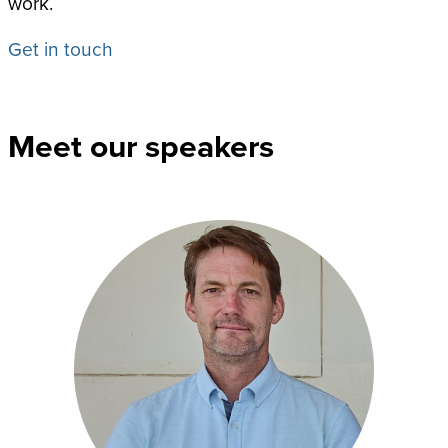
work.
Get in touch
Meet our speakers