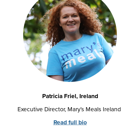
Patricia Friel, Ireland
Executive Director, Mary’s Meals Ireland
Read full bio