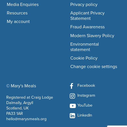
Media Enquiries
Privacy policy
Resources
Applicant Privacy
Statement
My account
Fraud Awareness
Modern Slavery Policy
Environmental
statement
Cookie Policy
Change cookie settings
Facebook
© Mary's Meals
company information
Instagram
Registered at Craig Lodge
Dalmally, Argyll
YouTube
Scotland, UK
PA33 1AR
LinkedIn
hello@marysmeals.org