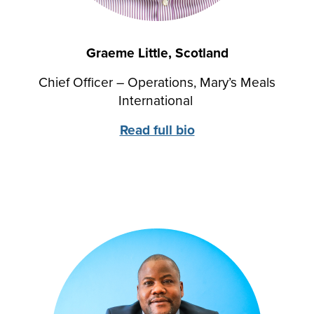
Graeme Little, Scotland
Chief Officer – Operations, Mary’s Meals
International
Read full bio