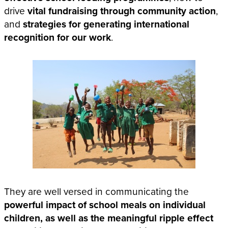
drive
vital fundraising through community action
,
and
strategies for generating international
recognition for our work
.
They are well versed in communicating the
powerful impact of school meals on individual
children, as well as the meaningful ripple effect