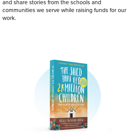
and share stories from the schools and
communities we serve while raising funds for our
work.