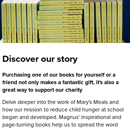
Discover our story
Purchasing one of our books for yourself or a
friend not only makes a fantastic gift, it's also a
great way to support our charity
Delve deeper into the work of Mary’s Meals and
how our mission to reduce child hunger at school
began and developed. Magnus' inspirational and
page-turning books help us to spread the word