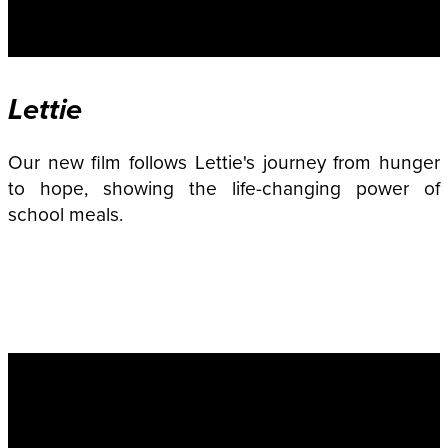
Lettie
Our new film follows Lettie's journey from hunger
to hope, showing the life-changing power of
school meals.