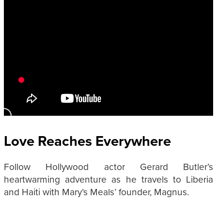
Love Reaches Everywhere
Follow Hollywood actor Gerard Butler’s
heartwarming adventure as he travels to Liberia
and Haiti with Mary’s Meals’ founder, Magnus.