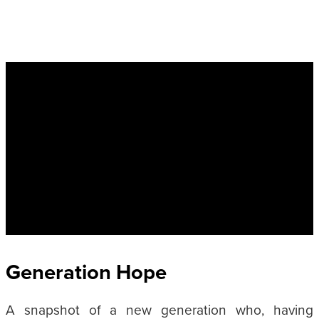
Generation Hope
A snapshot of a new generation who, having