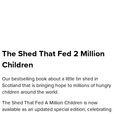
The Shed That Fed 2 Million
Children
Our bestselling book about a little tin shed in
Scotland that is bringing hope to millions of hungry
children around the world.
The Shed That Fed A Million Children is now
available as an updated special edition, celebrating