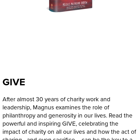
GIVE
After almost 30 years of charity work and
leadership, Magnus examines the role of
philanthropy and generosity in our lives. Read the
powerful and inspiring GIVE, celebrating the
impact of charity on all our lives and how the act of
sharing– and even sacrifice – can be the key to a