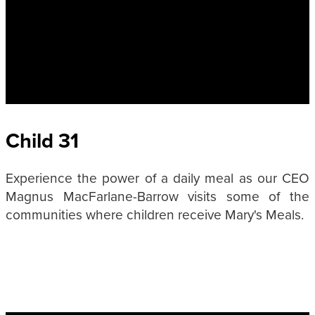
Child 31
Experience the power of a daily meal as our CEO
Magnus MacFarlane-Barrow visits some of the
communities where children receive Mary's Meals.