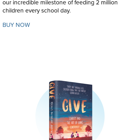
our incredible milestone of feeding 2 million
children
every school day.
BUY NOW