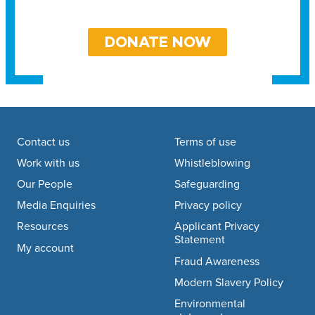
DONATE NOW
Footer navigation
Contact us
Terms of use
Work with us
Whistleblowing
Our People
Safeguarding
Media Enquiries
Privacy policy
Resources
Applicant Privacy
Statement
My account
Fraud Awareness
Modern Slavery Policy
Environmental