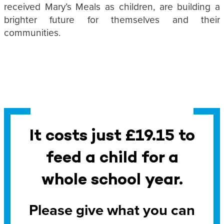
received Mary’s Meals as children, are building a
brighter future for themselves and their
communities.
It costs just £19.15 to
feed a child for a
whole school year.
Please give what you can