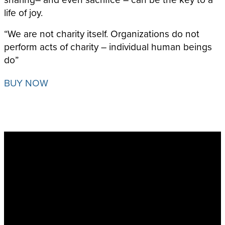
life of joy.
“We are not charity itself. Organizations do not
perform acts of charity – individual human beings
do”
BUY NOW