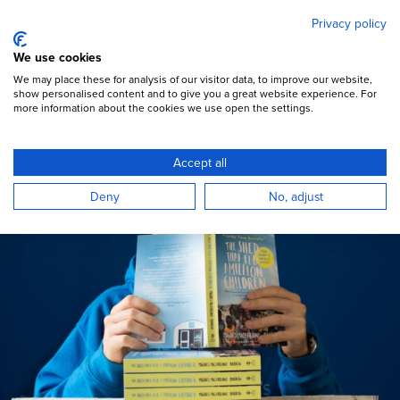
Mary's Meals
Skip
Privacy policy
to
main
Open Menu
We use cookies
content
DONATE
We may place these for analysis of our visitor data, to improve our website,
show personalised content and to give you a great website experience. For
more information about the cookies we use open the settings.
Books & films
Accept all
Deny
No, adjust