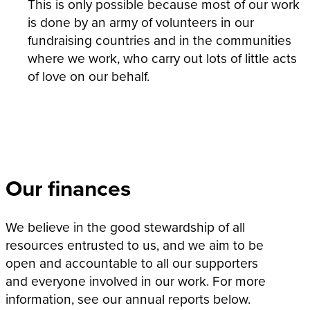
This is only possible because most of our work
is done by an army of volunteers in our
fundraising countries and in the communities
where we work, who carry out lots of little acts
of love on our behalf.
Our finances
We believe in the good stewardship of all
resources entrusted to us, and we aim to be
open and accountable to all our supporters
and everyone involved in our work. For more
information, see our annual reports below.