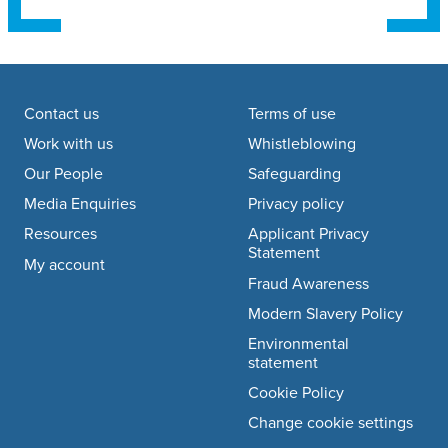
Footer navigation
Contact us
Terms of use
Work with us
Whistleblowing
Our People
Safeguarding
Media Enquiries
Privacy policy
Resources
Applicant Privacy
Statement
My account
Fraud Awareness
Modern Slavery Policy
Environmental
statement
Cookie Policy
Change cookie settings