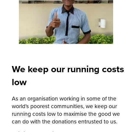
We keep our running costs
low
As an organisation working in some of the
world’s poorest communities, we keep our
running costs low to maximise the good we
can do with the donations entrusted to us.