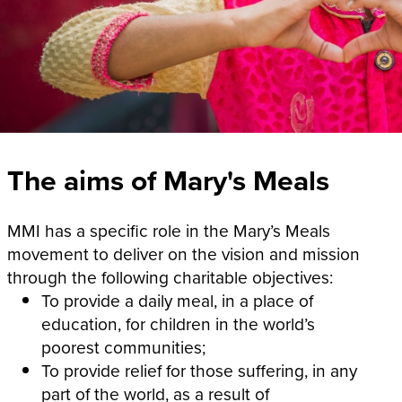
The aims of Mary's Meals
MMI has a specific role in the Mary’s Meals
movement to deliver on the vision and mission
through the following charitable objectives:
To provide a daily meal, in a place of
education, for children in the world’s
poorest communities;
To provide relief for those suffering, in any
part of the world, as a result of