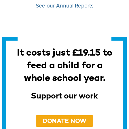
See our Annual Reports
It costs just £19.15 to
feed a child for a
whole school year.
Support our work
DONATE NOW