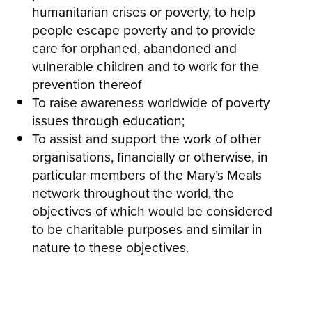
humanitarian crises or poverty, to help
people escape poverty and to provide
care for orphaned, abandoned and
vulnerable children and to work for the
prevention thereof
To raise awareness worldwide of poverty
issues through education;
To assist and support the work of other
organisations, financially or otherwise, in
particular members of the Mary’s Meals
network throughout the world, the
objectives of which would be considered
to be charitable purposes and similar in
nature to these objectives.