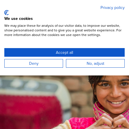
Mary's Meals
Skip
Privacy policy
to
main
Open Menu
We use cookies
content
DONATE
We may place these for analysis of our visitor data, to improve our website,
show personalised content and to give you a great website experience. For
more information about the cookies we use open the settings.
How we spend donations
Accept all
Deny
No, adjust