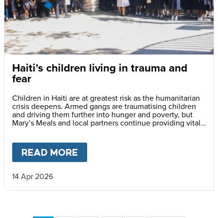
Haiti’s children living in trauma and
fear
Children in Haiti are at greatest risk as the humanitarian
crisis deepens. Armed gangs are traumatising children
and driving them further into hunger and poverty, but
Mary’s Meals and local partners continue providing vital
daily school meals.
READ MORE
ABOUT
HAITI’S CHILDREN LI
14 Apr 2026