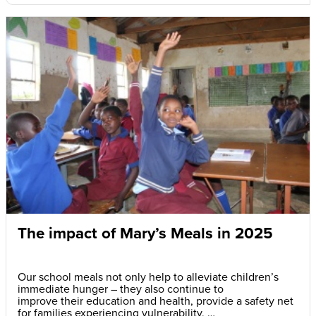
The impact of Mary’s Meals in 2025
Our school meals not only help to alleviate children’s
immediate hunger – they also continue to
improve their education and health, provide a safety net
for families experiencing vulnerability,