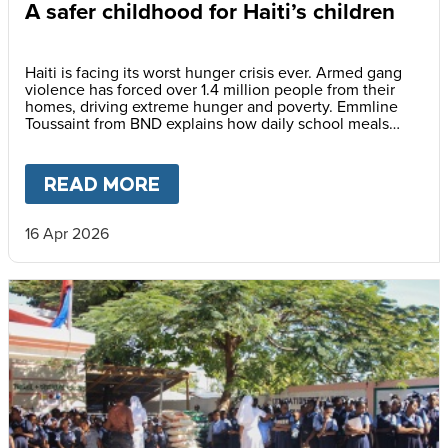
A safer childhood for Haiti’s children
Haiti is facing its worst hunger crisis ever. Armed gang
violence has forced over 1.4 million people from their
homes, driving extreme hunger and poverty. Emmline
Toussaint from BND explains how daily school meals
help give children a safer future.
READ MORE
ABOUT
A SAFER CHILDHOOD 
16 Apr 2026