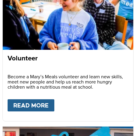
Volunteer
Become a Mary’s Meals volunteer and learn new skills,
meet new people and help us reach more hungry
children with a nutritious meal at school.
READ MORE
ABOUT
VOLUNTEER