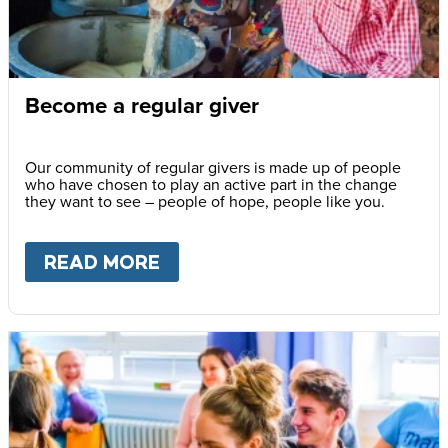
Become a regular giver
Our community of regular givers is made up of people
who have chosen to play an active part in the change
they want to see – people of hope, people like you.
READ MORE
ABOUT
BECOME A REGULAR 