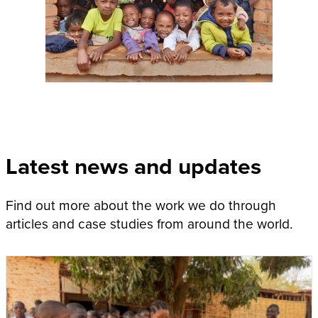
Latest news and updates
Find out more about the work we do through
articles and case studies from around the world.