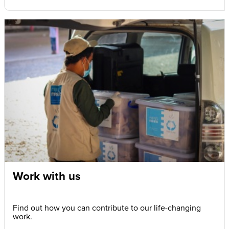
Work with us
Find out how you can contribute to our life-changing
work.