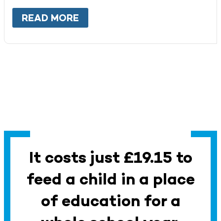
READ MORE
ABOUT
WORK WITH US
It costs just £19.15 to
feed a child in a place
of education for a