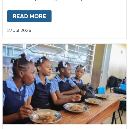
support community cohesion, and strengthen local food
systems.
READ MORE
ABOUT
THE IMPACT OF MARY’
27 Jul 2026