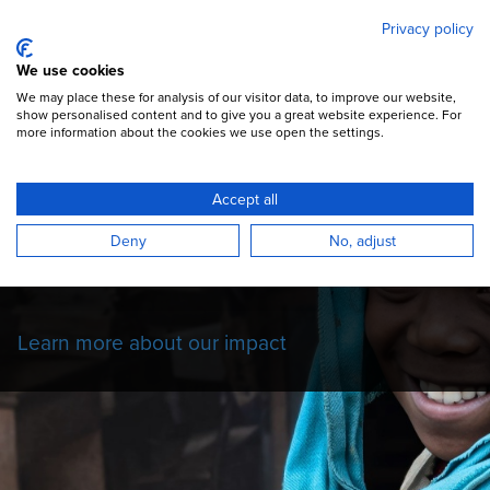
Mary's Meals
Skip
Privacy policy
to
main
Open Menu
We use cookies
content
DONATE
We may place these for analysis of our visitor data, to improve our website,
show personalised content and to give you a great website experience. For
more information about the cookies we use open the settings.
Our Impact Story
Accept all
Read more about the impact of our school
Deny
No, adjust
feeding programmes on the children we
serve.
Learn more about our impact