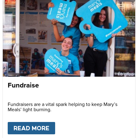
Fundraise
Fundraisers are a vital spark helping to keep Mary’s
Meals’ light burning.
READ MORE
ABOUT
FUNDRAISE