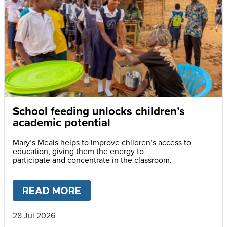
School feeding unlocks children’s
academic potential
Mary’s Meals helps to improve children’s access to
education, giving them the energy to
participate and concentrate in the classroom.
READ MORE
ABOUT
SCHOOL FEEDING UN
28 Jul 2026