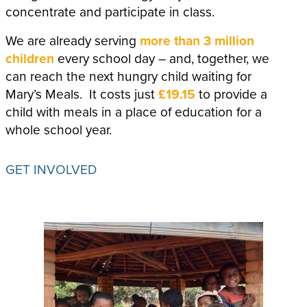
concentrate and participate in class.
We are already serving
more than 3 million
children
every school day – and, together, we
can reach the next hungry child waiting for
Mary’s Meals. It costs just
£19.15
to provide a
child with meals in a place of education for a
whole school year.
GET INVOLVED