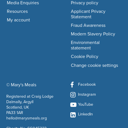
Media Enquiries
Privacy policy
Resources
Applicant Privacy
Statement
My account
Fraud Awareness
Modern Slavery Policy
Environmental
statement
Cookie Policy
Change cookie settings
Facebook
© Mary's Meals
company information
Instagram
Registered at Craig Lodge
Dalmally, Argyll
YouTube
Scotland, UK
PA33 1AR
LinkedIn
hello@marysmeals.org