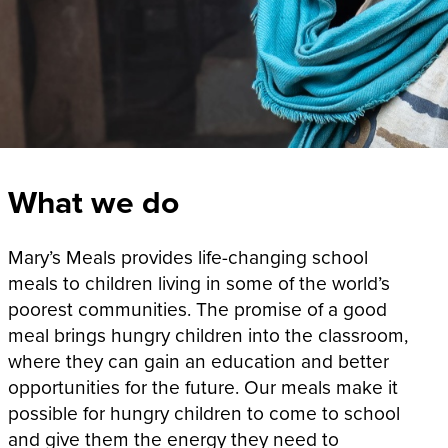
What we do
Mary’s Meals provides life-changing school
meals to children living in some of the world’s
poorest communities. The promise of a good
meal brings hungry children into the classroom,
where they can gain an education and better
opportunities for the future. Our meals make it
possible for hungry children to come to school
and give them the energy they need to