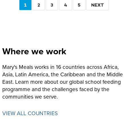
Pagination
CURRENT
1
PAGE
2
PAGE
3
PAGE
4
PAGE
5
NEXT
NEXT
PAGE
PAGE
Where we work
Mary's Meals works in 16 countries across Africa,
Asia, Latin America, the Caribbean and the Middle
East. Learn more about our global school feeding
programme and the challenges faced by the
communities we serve.
VIEW ALL COUNTRIES