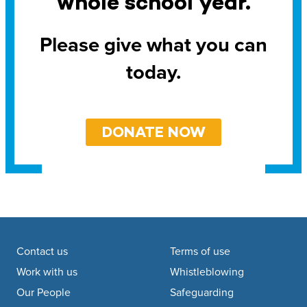
whole school year.
Please give what you can
today.
DONATE NOW
Footer navigation
Contact us
Terms of use
Work with us
Whistleblowing
Our People
Safeguarding