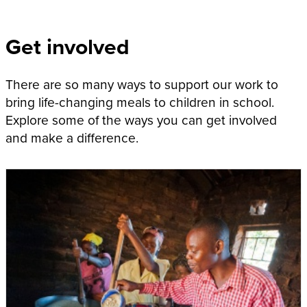
Get involved
There are so many ways to support our work to
bring life-changing meals to children in school.
Explore some of the ways you can get involved
and make a difference.