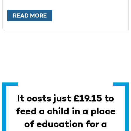
READ MORE
ABOUT
WORK WITH US
It costs just £19.15 to
feed a child in a place
of education for a