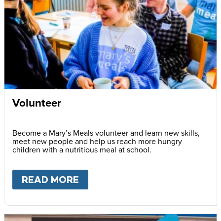
Volunteer
Become a Mary’s Meals volunteer and learn new skills,
meet new people and help us reach more hungry
children with a nutritious meal at school.
READ MORE
ABOUT
VOLUNTEER