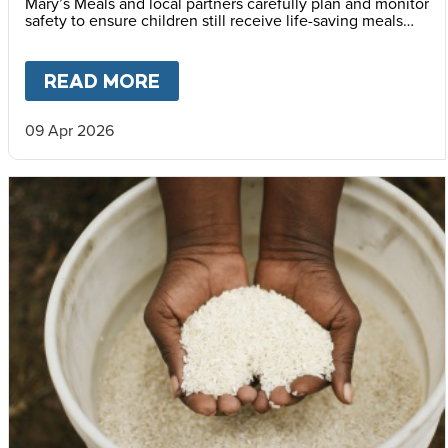
Mary’s Meals and local partners carefully plan and monitor
safety to ensure children still receive life-saving meals
every day.
READ MORE
ABOUT
FEEDING CHILDREN I
09 Apr 2026