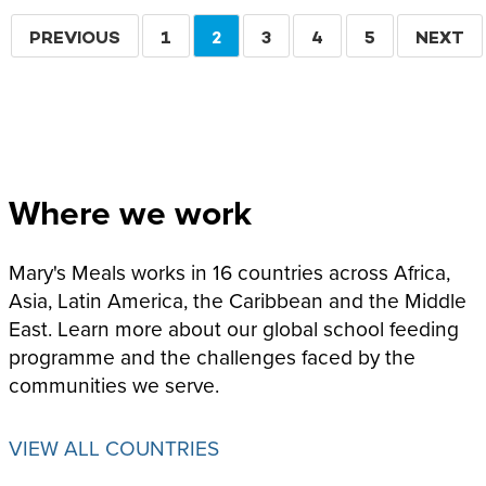
Pagination
PREVIOUS
PREVIOUS
PAGE
1
CURRENT
2
PAGE
3
PAGE
4
PAGE
5
NEXT
NEXT
PAGE
PAGE
PAGE
Where we work
Mary's Meals works in 16 countries across Africa,
Asia, Latin America, the Caribbean and the Middle
East. Learn more about our global school feeding
programme and the challenges faced by the
communities we serve.
VIEW ALL COUNTRIES