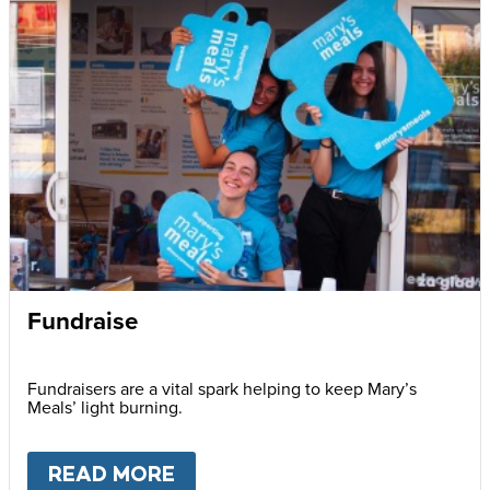
Fundraise
Fundraisers are a vital spark helping to keep Mary’s
Meals’ light burning.
READ MORE
ABOUT
FUNDRAISE