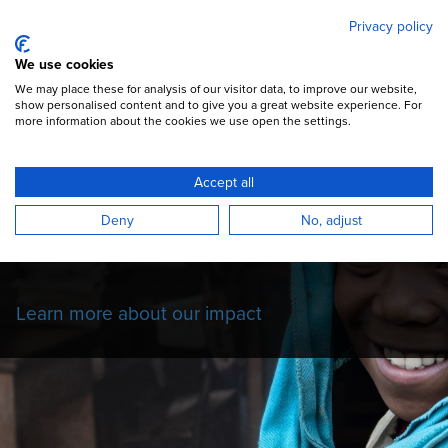
Mary's Meals
Skip
Privacy policy
to
main
Open Menu
We use cookies
content
DONATE
We may place these for analysis of our visitor data, to improve our website,
show personalised content and to give you a great website experience. For
more information about the cookies we use open the settings.
Our Impact Story
Accept all
Read more about the impact of our school
Deny
No, adjust
feeding programmes on the children we
serve.
Learn more about our impact