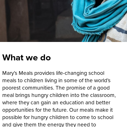
What we do
Mary’s Meals provides life-changing school
meals to children living in some of the world’s
poorest communities. The promise of a good
meal brings hungry children into the classroom,
where they can gain an education and better
opportunities for the future. Our meals make it
possible for hungry children to come to school
and give them the energy they need to