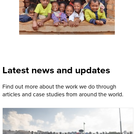
Latest news and updates
Find out more about the work we do through
articles and case studies from around the world.