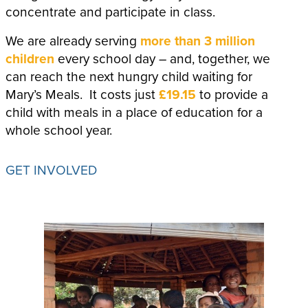
concentrate and participate in class.
We are already serving
more than 3 million
children
every school day – and, together, we
can reach the next hungry child waiting for
Mary’s Meals. It costs just
£19.15
to provide a
child with meals in a place of education for a
whole school year.
GET INVOLVED