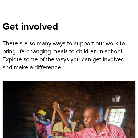
Get involved
There are so many ways to support our work to
bring life-changing meals to children in school.
Explore some of the ways you can get involved
and make a difference.