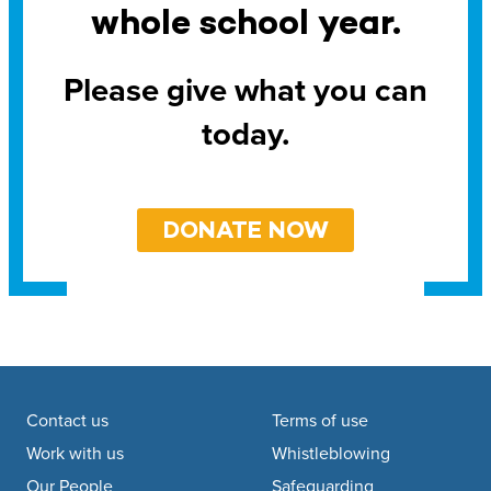
whole school year.
Please give what you can
today.
DONATE NOW
Footer navigation
Contact us
Terms of use
Work with us
Whistleblowing
Our People
Safeguarding