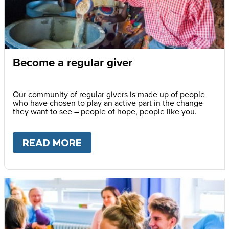
Become a regular giver
Our community of regular givers is made up of people
who have chosen to play an active part in the change
they want to see – people of hope, people like you.
READ MORE
ABOUT
BECOME A REGULAR 