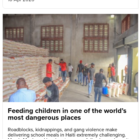
Feeding children in one of the world’s
most dangerous places
Roadblocks, kidnappings, and gang violence make
delivering school meals in Haiti extremely challenging.