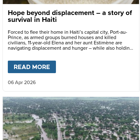
Hope beyond displacement – a story of
survival in Haiti
Forced to flee their home in Haiti’s capital city, Port-au-
Prince, as armed groups burned houses and killed
civilians, 11-year-old Elena and her aunt Estimène are
navigating displacement and hunger – while also holding
on to hope through education.
READ MORE
ABOUT
HOPE BEYOND DISPLA
06 Apr 2026