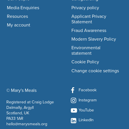
Media Enquiries
Privacy policy
Resources
Applicant Privacy
Statement
My account
Fraud Awareness
Modern Slavery Policy
Environmental
statement
Cookie Policy
Change cookie settings
Facebook
© Mary's Meals
company information
Instagram
Registered at Craig Lodge
Dalmally, Argyll
YouTube
Scotland, UK
PA33 1AR
LinkedIn
hello@marysmeals.org