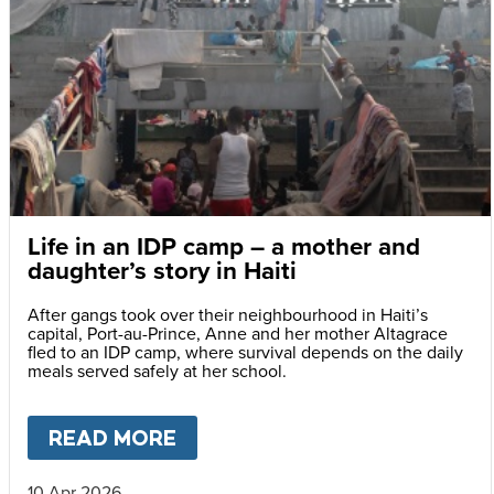
Life in an IDP camp – a mother and
daughter’s story in Haiti
After gangs took over their neighbourhood in Haiti’s
capital, Port-au-Prince, Anne and her mother Altagrace
fled to an IDP camp, where survival depends on the daily
meals served safely at her school.
READ MORE
ABOUT
LIFE IN AN IDP CAMP
10 Apr 2026