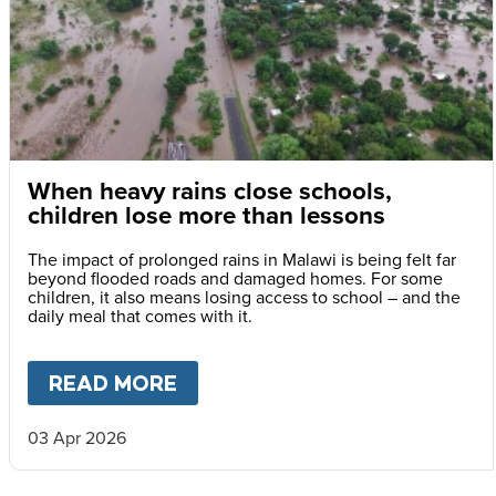
When heavy rains close schools,
children lose more than lessons
The impact of prolonged rains in Malawi is being felt far
beyond flooded roads and damaged homes. For some
children, it also means losing access to school – and the
daily meal that comes with it.
READ MORE
ABOUT
WHEN HEAVY RAINS 
03 Apr 2026