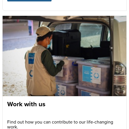
Work with us
Find out how you can contribute to our life-changing
work.