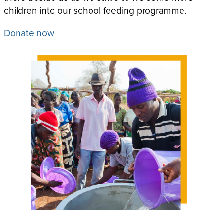
children into our school feeding programme.
Donate now