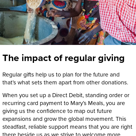
The impact of regular giving
Regular gifts help us to plan for the future and
that’s what sets them apart from other donations.
When you set up a Direct Debit, standing order or
recurring card payment to Mary’s Meals, you are
giving us the confidence to map out future
expansions and grow the global movement. This
steadfast, reliable support means that you are right
there beside us as we strive to welcome more