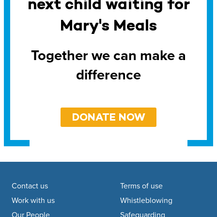
next child waiting for
Mary's Meals
Together we can make a
difference
DONATE NOW
Footer navigation
Contact us
Terms of use
Work with us
Whistleblowing
Our People
Safeguarding