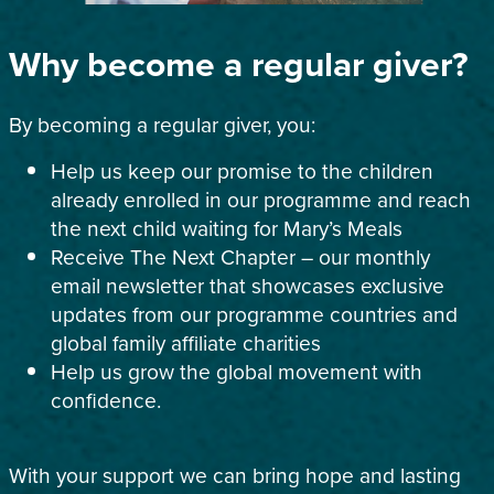
Why become a regular giver?
By becoming a regular giver, you:
Help us keep our promise to the children
already enrolled in our programme and reach
the next child waiting for Mary’s Meals
Receive The Next Chapter – our monthly
email newsletter that showcases exclusive
updates from our programme countries and
global family affiliate charities
Help us grow the global movement with
confidence.
With your support we can bring hope and lasting