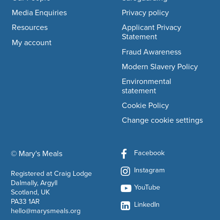
Media Enquiries
Privacy policy
Resources
Applicant Privacy
Statement
My account
Fraud Awareness
Modern Slavery Policy
Environmental
statement
Cookie Policy
Change cookie settings
Facebook
© Mary's Meals
company information
Instagram
Registered at Craig Lodge
Dalmally, Argyll
YouTube
Scotland, UK
PA33 1AR
LinkedIn
hello@marysmeals.org