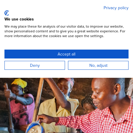
Mary's Meals
Skip
Privacy policy
to
main
Open Menu
We use cookies
content
DONATE
We may place these for analysis of our visitor data, to improve our website,
show personalised content and to give you a great website experience. For
more information about the cookies we use open the settings.
Become a regular giver
Accept all
With your support we can bring hope and
Deny
No, adjust
lasting change to those who need it most.