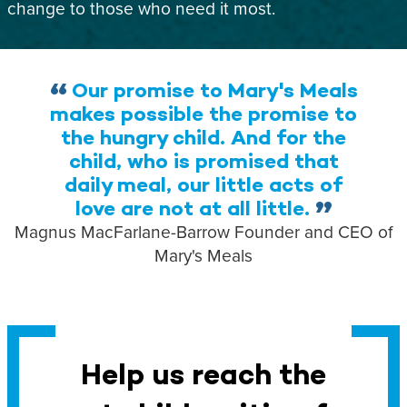
change to those who need it most.
Our promise to Mary's Meals
makes possible the promise to
the hungry child. And for the
child, who is promised that
daily meal, our little acts of
love are not at all little.
Magnus MacFarlane-Barrow
Founder and CEO of
Mary's Meals
Help us reach the