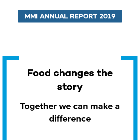
MMI ANNUAL REPORT 2019
Food changes the
story
Together we can make a
difference