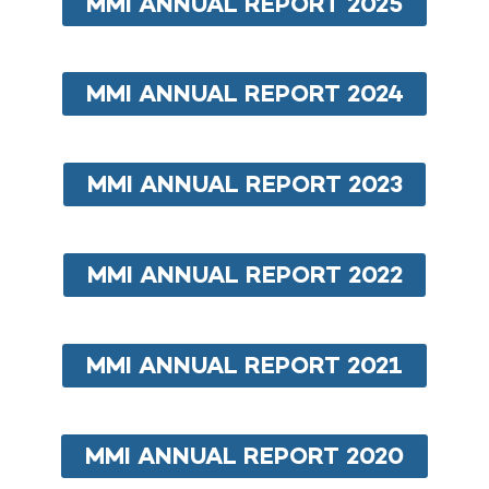
MMI ANNUAL REPORT 2025
MMI ANNUAL REPORT 2024
MMI ANNUAL REPORT 2023
MMI ANNUAL REPORT 2022
MMI ANNUAL REPORT 2021
MMI ANNUAL REPORT 2020