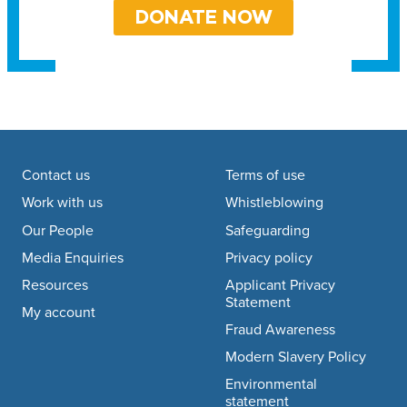
DONATE NOW
Footer navigation
Contact us
Terms of use
Work with us
Whistleblowing
Our People
Safeguarding
Media Enquiries
Privacy policy
Resources
Applicant Privacy
Statement
My account
Fraud Awareness
Modern Slavery Policy
Environmental
statement