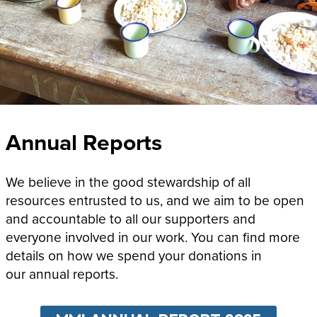
Annual Reports
We believe in the good stewardship of all
resources entrusted to us, and we aim to be open
and accountable to all our supporters and
everyone involved in our work. You can find more
details on how we spend your donations in
our annual reports.