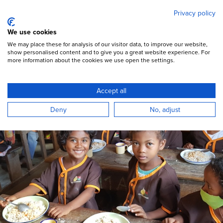
Mary's Meals
Skip
Privacy policy
to
main
Open Menu
We use cookies
content
DONATE
We may place these for analysis of our visitor data, to improve our website,
show personalised content and to give you a great website experience. For
more information about the cookies we use open the settings.
Resources & Reports
Accept all
Deny
No, adjust