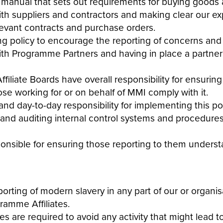
 manual that sets out requirements for buying goods 
with suppliers and contractors and making clear our e
relevant contracts and purchase orders.
ng policy to encourage the reporting of concerns and 
ith Programme Partners and having in place a partner 
iate Boards have overall responsibility for ensuring
hose working for or on behalf of MMI comply with it.
nd day-to-day responsibility for implementing this
po
, and auditing internal control systems and procedures
ponsible for ensuring those reporting to them unders
porting of
modern
slavery
in any part of our or organis
amme Affiliates.
 are required to avoid any activity that might lead to