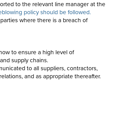
orted to the relevant line manager at the
leblowing policy should be followed.
 parties where there is a breach of
ow to ensure a high level of
 and supply chains.
unicated to all suppliers, contractors,
elations, and as appropriate thereafter.