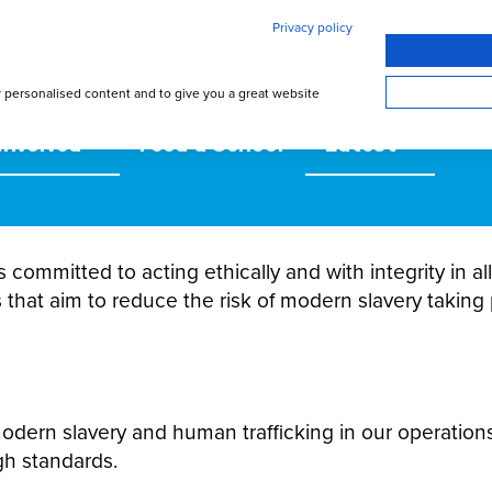
Privacy policy
w personalised content and to give you a great website
involved
Feed a School
Latest
s committed to acting ethically and with integrity in 
 that aim to reduce the risk of modern slavery taking 
 modern slavery and human trafficking in our operation
gh standards.