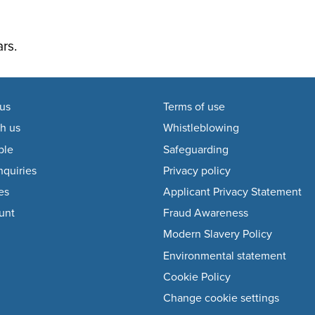
rs.
us
Terms of use
h us
Whistleblowing
ple
Safeguarding
quiries
Privacy policy
es
Applicant Privacy Statement
unt
Fraud Awareness
Modern Slavery Policy
Environmental statement
Cookie Policy
Change cookie settings