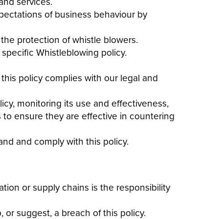
and services
.
xpectations of business behaviour by
the protection of whistle blowers.
specific Whistleblowing policy.
 this
policy
complies with our legal and
licy
, monitoring its use and effectiveness,
 to ensure they are effective in countering
tand and comply with this
policy
.
ation or supply chains is the responsibility
, or suggest, a breach of this
policy
.