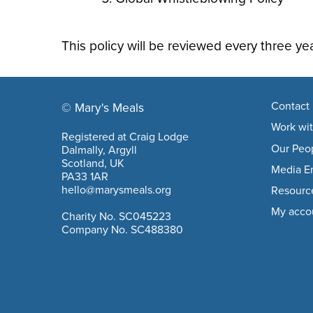
This policy will be reviewed every three yea
Footer navigation
Contact 
© Mary's Meals
company information
Work wit
Registered at Craig Lodge
Our Peo
Dalmally, Argyll
Scotland, UK
Media En
PA33 1AR
hello@marysmeals.org
Resourc
My acco
Charity No. SC045223
Company No. SC488380