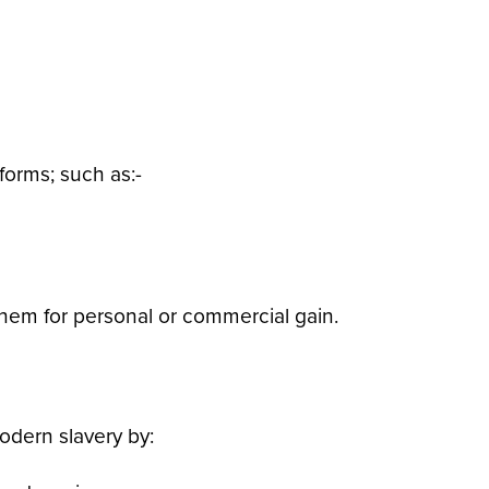
forms; such as:-
 them for personal or commercial gain.
odern slavery by: