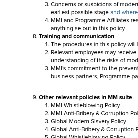
Concerns or suspicions of modern 
earliest possible stage
and where t
MMI and Programme Affiliates reser
anything se out in this policy.
Training and communication
The procedures in this policy wi
Relevant employees may receive re
understanding of the risks of
mod
MMI’s commitment to the prevention
business partners, Programme part
Other relevant policies in MM suite
MMI Whistleblowing Policy
MMI Anti-Bribery & Corruption Pol
Global Modern Slavery Policy
Global Anti-Bribery & Corruption P
Global Whistleblowing Policy