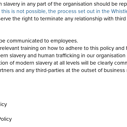
slavery in any part of the organisation should be rep
his is not possible, the process set out in the Whist
ve the right to terminate any relationship with third
ll be communicated to employees.
levant training on how to adhere to this policy
and h
ern
slavery
and human trafficking in our organisation
 of modern slavery at all levels will be clearly comm
ners and any third-parties at the outset of business r
icy
olicy