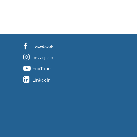
Facebook
Instagram
YouTube
LinkedIn