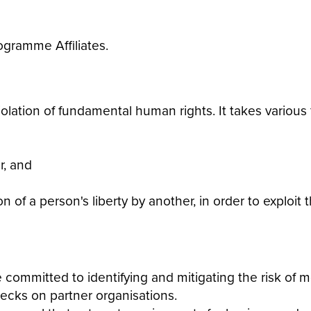
ogramme Affiliates.
iolation of fundamental human rights. It takes various 
r, and
n of a person's liberty by another, in order to exploit
committed to identifying and mitigating the risk of m
hecks on partner organisations.