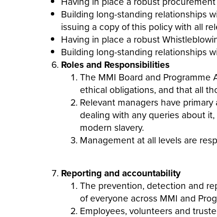
Having in place a robust procurement
Building long-standing relationships 
issuing a copy of this policy with all 
Having in place a robust Whistleblowi
Building long-standing relationships w
Roles and Responsibilities
The MMI Board and Programme Affil
ethical obligations, and that all t
Relevant managers have primary a
dealing with any queries about it
modern
slavery
.
Management at all levels are res
Reporting and accountability
The prevention, detection and re
of everyone across MMI and Progr
Employees, volunteers and trustees