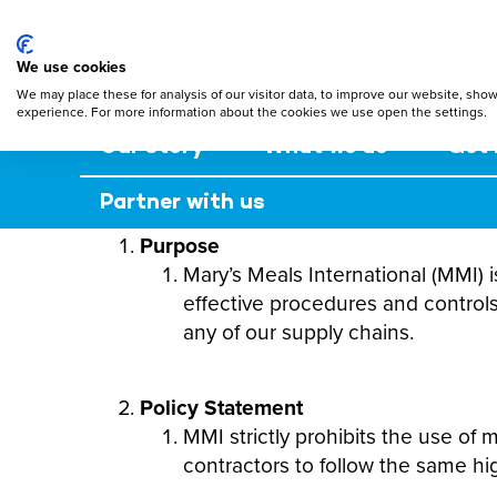
Mary's Meals
Skip
to
main
We use cookies
content
We may place these for analysis of our visitor data, to improve our website, sho
experience. For more information about the cookies we use open the settings.
Our story
What we do
Get 
Partner with us
Purpose
Mary’s Meals International (MMI) i
effective procedures and controls
any of our supply chains.
Policy Statement
MMI strictly prohibits the use of
contractors to follow the same hi