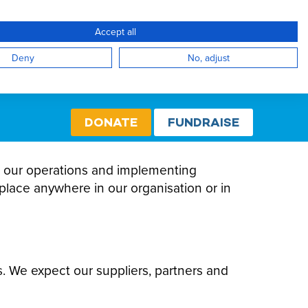
Accept all
Create Account / Login
Select cou
Internati
Deny
No, adjust
DONATE
FUNDRAISE
all our operations and implementing
place anywhere in our organisation or in
s. We expect our suppliers, partners and