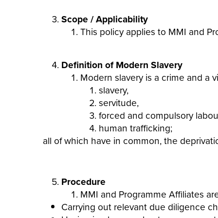
Scope / Applicability
This policy applies to MMI and Pr
Definition of Modern Slavery
Modern
slavery
is a crime and a v
slavery
,
servitude,
forced and compulsory labou
human trafficking;
all of which have in common, the deprivatio
Procedure
MMI and Programme Affiliates are 
Carrying out relevant due diligence c