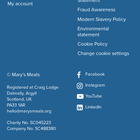
Statement
My account
Fraud Awareness
Modern Slavery Policy
Environmental
statement
Cookie Policy
Change cookie settings
Facebook
© Mary's Meals
company information
Instagram
Registered at Craig Lodge
Dalmally, Argyll
YouTube
Scotland, UK
PA33 1AR
LinkedIn
hello@marysmeals.org
Charity No. SC045223
Company No. SC488380