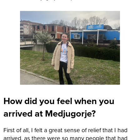
How did you feel when you
arrived at Medjugorje?
First of all, I felt a great sense of relief that I had
arrived, as there were so many people that had