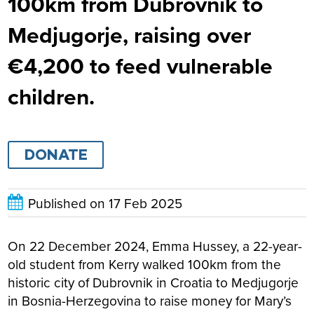
100km from Dubrovnik to
Medjugorje, raising over
€4,200 to feed vulnerable
children.
DONATE
Published on
17 Feb 2025
On 22 December 2024, Emma Hussey, a 22-year-
old student from Kerry walked 100km from the
historic city of Dubrovnik in Croatia to Medjugorje
in Bosnia-Herzegovina to raise money for Mary’s