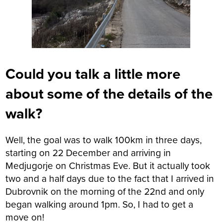
Could you talk a little more
about some of the details of the
walk?
Well, the goal was to walk 100km in three days,
starting on 22 December and arriving in
Medjugorje on Christmas Eve. But it actually took
two and a half days due to the fact that I arrived in
Dubrovnik on the morning of the 22nd and only
began walking around 1pm. So, I had to get a
move on!