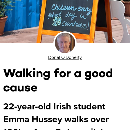
Donal O'Doherty
Walking for a good
cause
22-year-old Irish student
Emma Hussey walks over