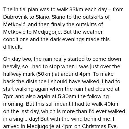
The initial plan was to walk 33km each day – from
Dubrovnik to Slano, Slano to the outskirts of
Metković, and then finally the outskirts of
Metković to Medjugorje. But the weather
conditions and the dark evenings made this
difficult.
On day two, the rain really started to come down
heavily, so I had to stop when I was just over the
halfway mark (50km) at around 4pm. To make
back the distance I should have walked, I had to
start walking again when the rain had cleared at
7pm and also again at 5.30am the following
morning. But this still meant I had to walk 40km
on the last day, which is more than I’d ever walked
in a single day! But with the wind behind me, I
arrived in Medjugorje at 4pm on Christmas Eve.