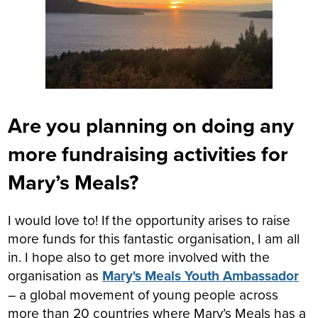
Are you planning on doing any
more fundraising activities for
Mary’s Meals?
I would love to! If the opportunity arises to raise
more funds for this fantastic organisation, I am all
in. I hope also to get more involved with the
organisation as
Mary's Meals Youth Ambassador
– a global movement of young people across
more than 20 countries where Mary’s Meals has a