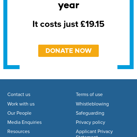
year
It costs just £19.15
DONATE NOW
Footer navigation
Contact us
Terms of use
Work with us
Whistleblowing
Our People
Safeguarding
Media Enquiries
Privacy policy
Resources
Applicant Privacy