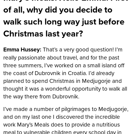
of all, why did you decide to
walk such long way just before
Christmas last year?
Emma Hussey:
That’s a very good question!
I’m
really passionate about travel, and for the past
three summers, I’ve worked on a small island off
the coast of Dubrovnik in Croatia. I’d already
planned to spend Christmas in Medjugorje and
thought it was a wonderful opportunity to walk all
the way there from Dubrovnik.
I’ve made a number of pilgrimages to Medjugorje,
and on my last one I discovered the incredible
work Mary’s Meals does to provide a nutritious
meal to vulnerable children every school day in