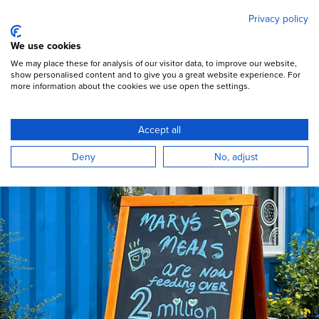
Mary's Meals
Skip
Privacy policy
to
main
Open Menu
We use cookies
content
DONATE
We may place these for analysis of our visitor data, to improve our website,
show personalised content and to give you a great website experience. For
more information about the cookies we use open the settings.
Accept all
Deny
No, adjust