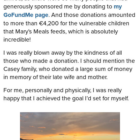
generously sponsored me by donating to
my
GoFundMe page
. And those donations amounted
to more than €4,200 for the vulnerable children
that Mary’s Meals feeds, which is absolutely
incredible!
I was really blown away by the kindness of all
those who made a donation. I should mention the
Casey family, who donated a large sum of money
in memory of their late wife and mother.
For me, personally and physically, I was really
happy that I achieved the goal I’d set for myself.