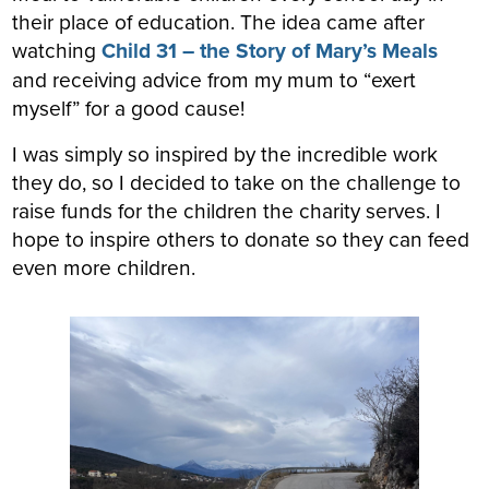
their place of education. The idea came after
watching
Child 31 – the Story of Mary’s Meals
and receiving advice from my mum to “exert
myself” for a good cause!
I was simply so inspired by the incredible work
they do, so I decided to take on the challenge to
raise funds for the children the charity serves. I
hope to inspire others to donate so they can feed
even more children.