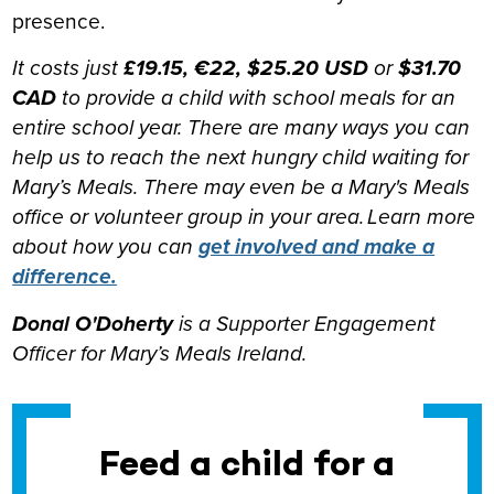
presence.
It costs just
£19.15, €22, $25.20 USD
or
$31.70
CAD
to provide a child with school meals for an
entire school year. There are many ways you can
help us to reach the next hungry child waiting for
Mary’s Meals. There may even be a Mary's Meals
office or volunteer group in your area. Learn more
about how you can
get involved and make a
difference.
Donal O'Doherty
is a
Supporter Engagement
Officer for Mary’s Meals Ireland.
Feed a child for a