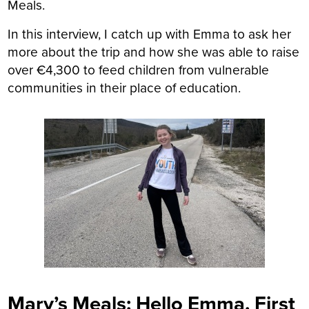
Meals.
In this interview, I catch up with Emma to ask her
more about the trip and how she was able to raise
over €4,300 to feed children from vulnerable
communities in their place of education.
Mary’s Meals: Hello Emma. First