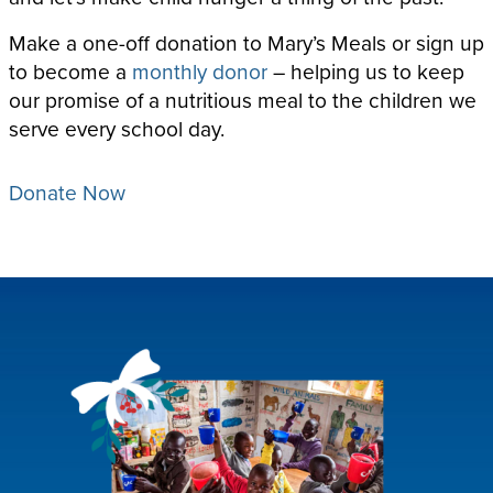
Make a one-off donation to Mary’s Meals or sign up
to become a
monthly donor
– helping us to keep
our promise of a nutritious meal to the children we
serve every school day.
Donate Now