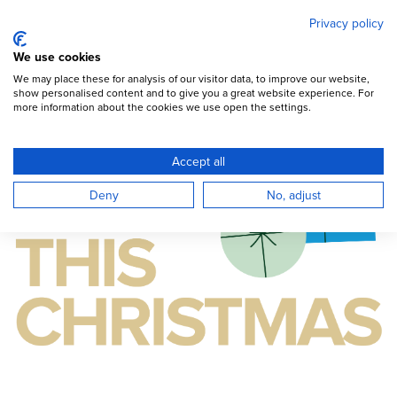
Mary's Meals
Skip
Privacy policy
to
main
Open Menu
We use cookies
content
DONATE
We may place these for analysis of our visitor data, to improve our website,
show personalised content and to give you a great website experience. For
more information about the cookies we use open the settings.
Accept all
Deny
No, adjust