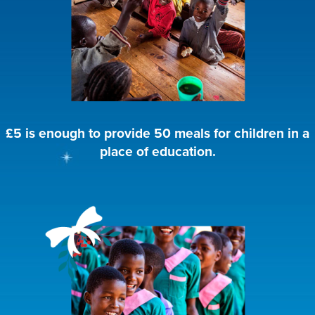
£5 is enough to provide 50 meals for children in a
place of education.