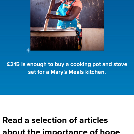
£215 is enough to buy a cooking pot and stove
set for a Mary's Meals kitchen.
Read a selection of articles
about the importance of hope