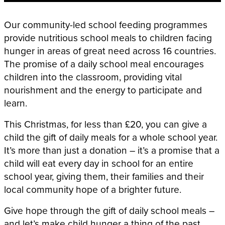
Our community-led school feeding programmes
provide nutritious school meals to children facing
hunger in areas of great need across 16 countries.
The promise of a daily school meal encourages
children into the classroom, providing vital
nourishment and the energy to participate and
learn.
This Christmas, for less than £20, you can give a
child the gift of daily meals for a whole school year.
It’s more than just a donation – it’s a promise that a
child will eat every day in school for an entire
school year, giving them, their families and their
local community hope of a brighter future.
Give hope through the gift of daily school meals –
and let’s make child hunger a thing of the past.