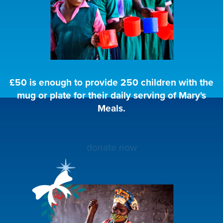
£50 is enough to provide 250 children with the
mug or plate for their daily serving of Mary's
Meals.
donate now