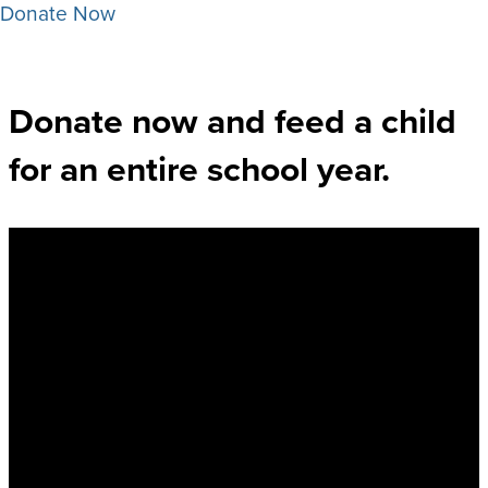
Donate Now
Donate now and feed a child
for an entire school year. ​