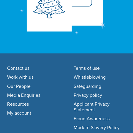
Footer navigation
Contact us
Terms of use
Work with us
Whistleblowing
Our People
Safeguarding
Media Enquiries
Privacy policy
Resources
Applicant Privacy
Statement
My account
Fraud Awareness
Modern Slavery Policy