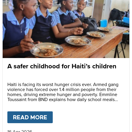
A safer childhood for Haiti’s children
Haiti is facing its worst hunger crisis ever. Armed gang
violence has forced over 1.4 million people from their
homes, driving extreme hunger and poverty. Emmline
Toussaint from BND explains how daily school meals
help give children a safer future.
READ MORE
ABOUT
A SAFER CHILDHOOD 
16 Apr 2026