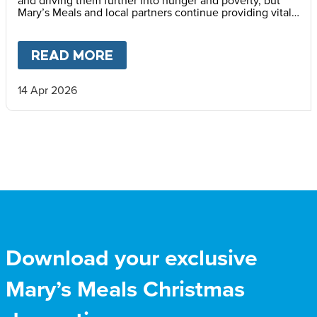
and driving them further into hunger and poverty, but
Mary’s Meals and local partners continue providing vital
daily school meals.
READ MORE
ABOUT
HAITI’S CHILDREN LI
14 Apr 2026
Download your exclusive
Mary’s Meals Christmas