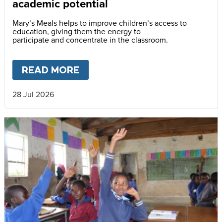
academic potential
Mary’s Meals helps to improve children’s access to
education, giving them the energy to
participate and concentrate in the classroom.
READ MORE
ABOUT
SCHOOL FEEDING UN
28 Jul 2026