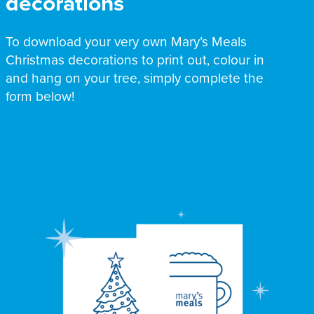
decorations
To download your very own Mary’s Meals
Christmas decorations to print out, colour in
and hang on your tree, simply complete the
form below!