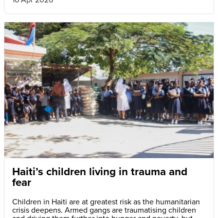
Haiti’s children living in trauma and
fear
Children in Haiti are at greatest risk as the humanitarian
crisis deepens. Armed gangs are traumatising children