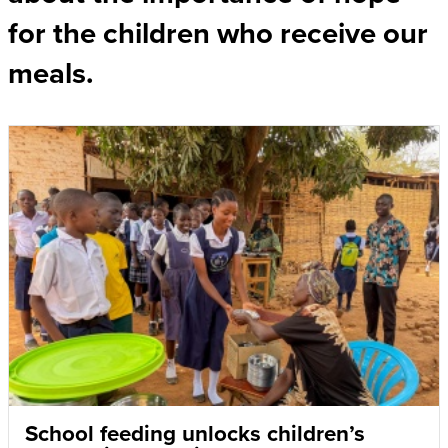
for the children who receive our
meals.
School feeding unlocks children’s