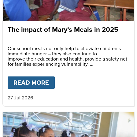
The impact of Mary’s Meals in 2025
Our school meals not only help to alleviate children’s
immediate hunger – they also continue to
improve their education and health, provide a safety net
for families experiencing vulnerability,
support community cohesion, and strengthen local food
systems.
READ MORE
ABOUT
THE IMPACT OF MARY’
27 Jul 2026