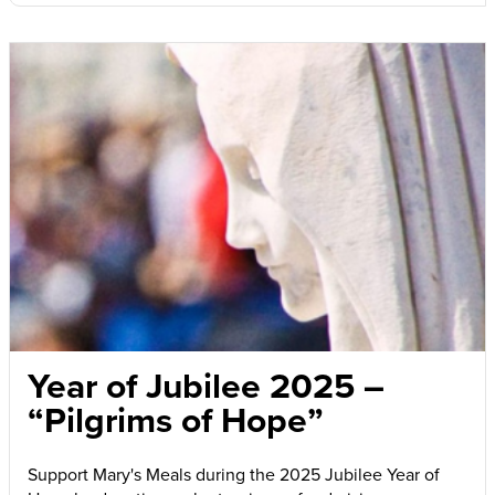
Year of Jubilee 2025 –
“Pilgrims of Hope”
Support Mary's Meals during the 2025 Jubilee Year of