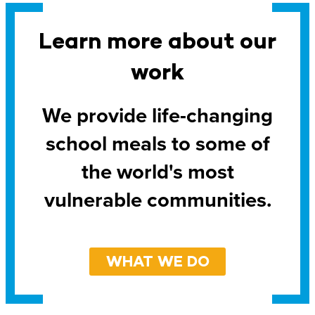
Learn more about our
work
We provide life-changing
school meals to some of
the world's most
vulnerable communities.
WHAT WE DO