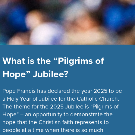
What is the “Pilgrims of
Hope” Jubilee?
Pope Francis has declared the year 2025 to be
a Holy Year of Jubilee for the Catholic Church.
The theme for the 2025 Jubilee is “Pilgrims of
Hope” – an opportunity to demonstrate the
hope that the Christian faith represents to
people at a time when there is so much