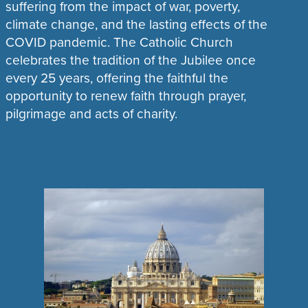
suffering from the impact of war, poverty,
climate change, and the lasting effects of the
COVID pandemic. The Catholic Church
celebrates the tradition of the Jubilee once
every 25 years, offering the faithful the
opportunity to renew faith through prayer,
pilgrimage and acts of charity.