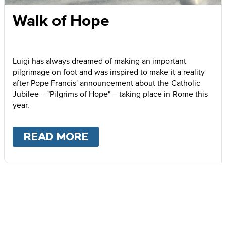
Walk of Hope
Luigi has always dreamed of making an important
pilgrimage on foot and was inspired to make it a reality
after Pope Francis' announcement about the Catholic
Jubilee – "Pilgrims of Hope" – taking place in Rome this
year.
READ MORE
ABOUT
WALK OF HOPE