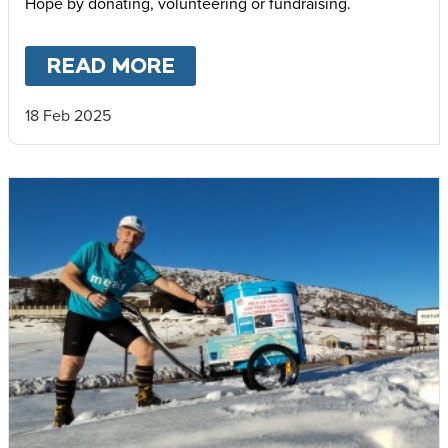
Hope by donating, volunteering or fundraising.
READ MORE
ABOUT
YEAR OF JUBILEE
18 Feb 2025