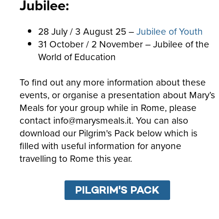
Jubilee:
28 July / 3 August 25 –
Jubilee of Youth
31 October / 2 November – Jubilee of the
World of Education
To find out any more information about these
events, or organise a presentation about Mary’s
Meals for your group while in Rome, please
contact info@marysmeals.it. You can also
download our Pilgrim's Pack below which is
filled with useful information for anyone
travelling to Rome this year.
PILGRIM'S PACK