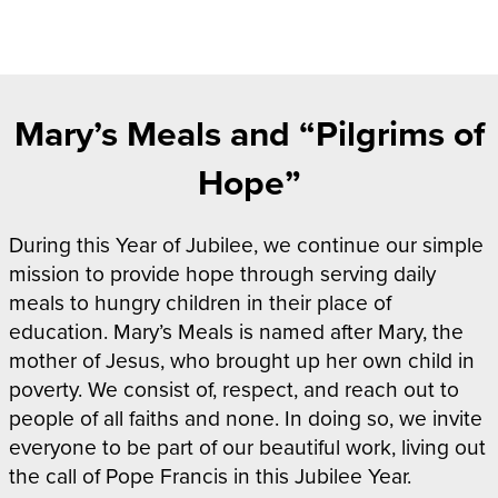
Mary’s Meals and “Pilgrims of
Hope”
During this Year of Jubilee, we continue our simple
mission to provide hope through serving daily
meals to hungry children in their place of
education. Mary’s Meals is named after Mary, the
mother of Jesus, who brought up her own child in
poverty. We consist of, respect, and reach out to
people of all faiths and none. In doing so, we invite
everyone to be part of our beautiful work, living out
the call of Pope Francis in this Jubilee Year.