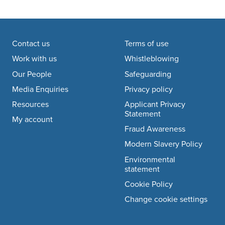
Footer navigation
Contact us
Terms of use
Work with us
Whistleblowing
Our People
Safeguarding
Media Enquiries
Privacy policy
Resources
Applicant Privacy
Statement
My account
Fraud Awareness
Modern Slavery Policy
Environmental
statement
Cookie Policy
Change cookie settings