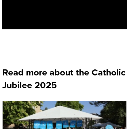
Read more about the Catholic
Jubilee 2025