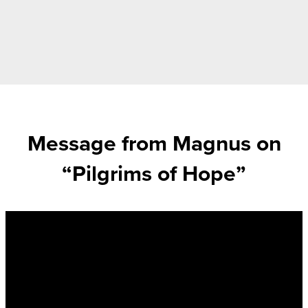
Message from Magnus on
“Pilgrims of Hope”