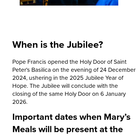
When is the Jubilee?
Pope Francis opened the Holy Door of Saint
Peter's Basilica on the evening of 24 December
2024, ushering in the 2025 Jubilee Year of
Hope. The Jubilee will conclude with the
closing of the same Holy Door on 6 January
2026.
Important dates when Mary’s
Meals will be present at the