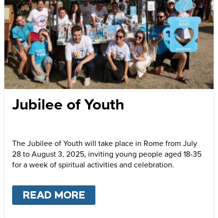
Jubilee of Youth
The Jubilee of Youth will take place in Rome from July
28 to August 3, 2025, inviting young people aged 18-35
for a week of spiritual activities and celebration.
READ MORE
ABOUT
JUBILEE OF YOUT