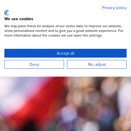
Mary's Meals
Skip
Privacy policy
to
main
Open Menu
We use cookies
content
DONATE
We may place these for analysis of our visitor data, to improve our website,
show personalised content and to give you a great website experience. For
more information about the cookies we use open the settings.
“Pilgrims of Hope” Jubilee
Accept all
Deny
No, adjust