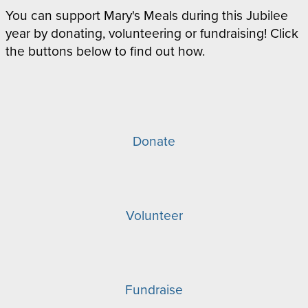
You can support Mary's Meals during this Jubilee
year by donating, volunteering or fundraising! Click
the buttons below to find out how.
Donate
Volunteer
Fundraise