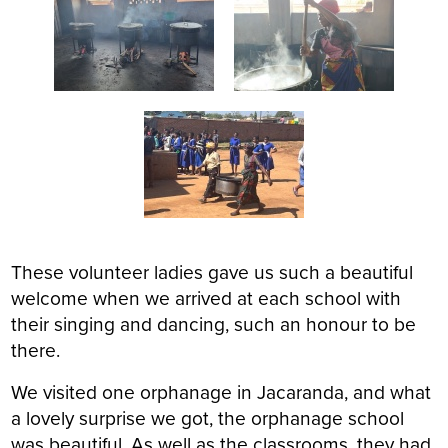
These volunteer ladies gave us such a beautiful
welcome when we arrived at each school with
their singing and dancing, such an honour to be
there.
We visited one orphanage in Jacaranda, and what
a lovely surprise we got, the orphanage school
was beautiful. As well as the classrooms, they had