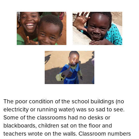
The poor condition of the school buildings (no
electricity or running water) was so sad to see.
Some of the classrooms had no desks or
blackboards, children sat on the floor and
teachers wrote on the walls. Classroom numbers