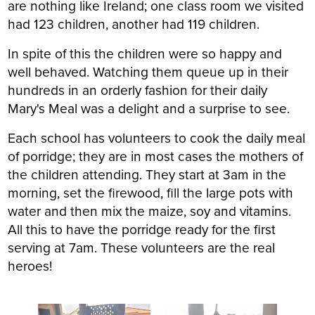
are nothing like Ireland; one class room we visited
had 123 children, another had 119 children.
In spite of this the children were so happy and
well behaved. Watching them queue up in their
hundreds in an orderly fashion for their daily
Mary's Meal was a delight and a surprise to see.
Each school has volunteers to cook the daily meal
of porridge; they are in most cases the mothers of
the children attending. They start at 3am in the
morning, set the firewood, fill the large pots with
water and then mix the maize, soy and vitamins.
All this to have the porridge ready for the first
serving at 7am. These volunteers are the real
heroes!