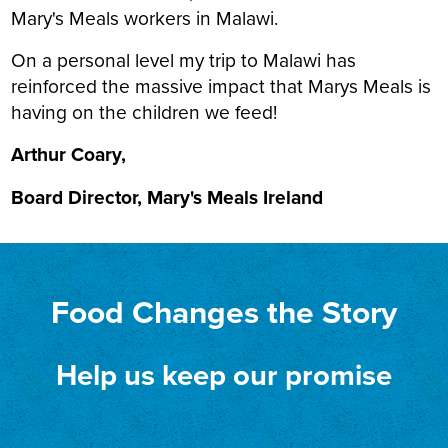
Mary's Meals workers in Malawi.
On a personal level my trip to Malawi has
reinforced the massive impact that Marys Meals is
having on the children we feed!
Arthur Coary,
Board Director, Mary's Meals Ireland
Food Changes the Story
Help us keep our promise