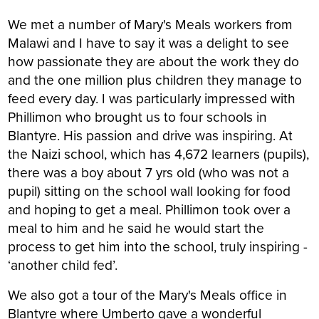
We met a number of Mary's Meals workers from
Malawi and I have to say it was a delight to see
how passionate they are about the work they do
and the one million plus children they manage to
feed every day. I was particularly impressed with
Phillimon who brought us to four schools in
Blantyre. His passion and drive was inspiring. At
the Naizi school, which has 4,672 learners (pupils),
there was a boy about 7 yrs old (who was not a
pupil) sitting on the school wall looking for food
and hoping to get a meal. Phillimon took over a
meal to him and he said he would start the
process to get him into the school, truly inspiring -
‘another child fed’.
We also got a tour of the Mary's Meals office in
Blantyre where Umberto gave a wonderful