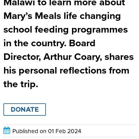
Malawi to learn more about
Mary’s Meals life changing
school feeding programmes
in the country. Board
Director, Arthur Coary, shares
his personal reflections from
the trip.
DONATE
Published on
01 Feb 2024