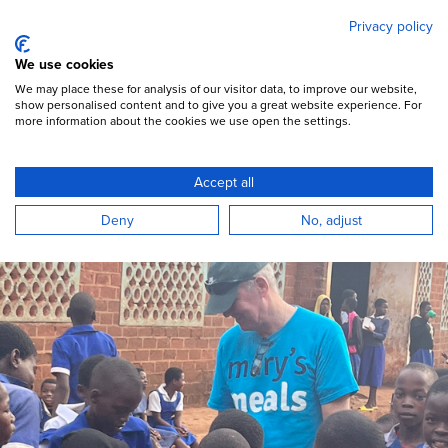
Mary's Meals
Skip
Privacy policy
to
main
Open Menu
We use cookies
content
DONATE
We may place these for analysis of our visitor data, to improve our website,
show personalised content and to give you a great website experience. For
more information about the cookies we use open the settings.
Accept all
Deny
No, adjust