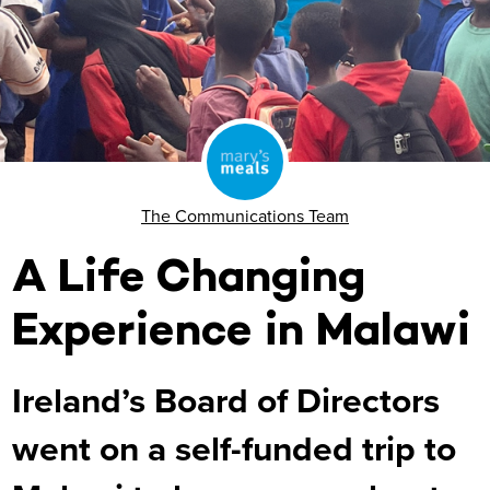
The Communications Team
A Life Changing
Experience in Malawi
Ireland’s Board of Directors
went on a self-funded trip to