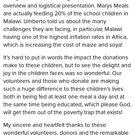
overview and logistical presentation. Marys Meals
are actually feeding 20% of the school children in
Malawi. Umberto told us about the many
challenges they are facing, in particular, Malawi
having one of the highest inflation rates in Africa,
which is increasing the cost of maize and soya!
It’s hard to put in words the impact the donations
make to these children, but to see the delight and
joy in the children faces was so wonderful. Our
volunteers and those who donate are making
such a huge difference to these children’s lives
both in being fed at least one meal a day and at
the same time being educated, which please God,
will get them out of the poverty trap that exists!
My sincere and heartfelt thanks to these
wonderful volunteers, donors and the remarkable