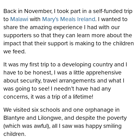
Back in November, I took part in a self-funded trip
to
Malawi
with
Mary’s Meals Ireland
. I wanted to
share the amazing experience I had with our
supporters so that they can learn more about the
impact that their support is making to the children
we feed.
It was my first trip to a developing country and I
have to be honest, I was a little apprehensive
about security, travel arrangements and what I
was going to see! I needn’t have had any
concerns, it was a trip of a lifetime!
We visited six schools and one orphanage in
Blantyre and Lilongwe, and despite the poverty
(which was awful), all I saw was happy smiling
children.