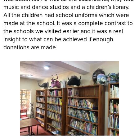
music and dance studios and a children’s library.
All the children had school uniforms which were
made at the school. It was a complete contrast to
the schools we visited earlier and it was a real
insight to what can be achieved if enough
donations are made.