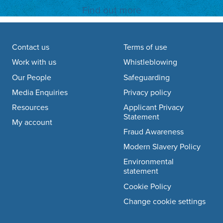
Find out more
Footer navigation
Contact us
Terms of use
Work with us
Whistleblowing
Our People
Safeguarding
Media Enquiries
Privacy policy
Resources
Applicant Privacy
Statement
My account
Fraud Awareness
Modern Slavery Policy
Environmental
statement
Cookie Policy
Change cookie settings