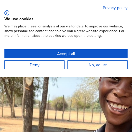
Mary's Meals
Skip
Privacy policy
to
main
Open Menu
We use cookies
content
DONATE
We may place these for analysis of our visitor data, to improve our website,
show personalised content and to give you a great website experience. For
more information about the cookies we use open the settings.
Mozambique
Accept all
Mary’s Meals is serving more than 5,000
Deny
No, adjust
children in Mozambique