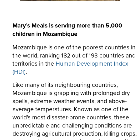
Mary’s Meals is serving more than 5,000
children in Mozambique
Mozambique is one of the poorest countries in
the world, ranking 182 out of 193 countries and
territories in the
Human Development Index
(HDI)
.
Like many of its neighbouring countries,
Mozambique is grappling with prolonged dry
spells, extreme weather events, and above-
average temperatures. Known as one of the
world’s most disaster-prone countries, these
unpredictable and challenging conditions are
destroying agricultural production, killing crops,