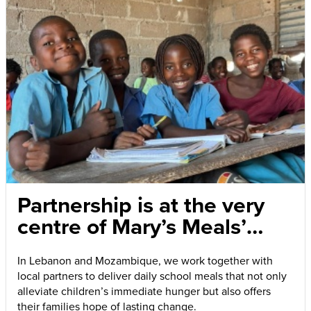
Partnership is at the very
centre of Mary’s Meals’
success
In Lebanon and Mozambique, we work together with
local partners to deliver daily school meals that not only
alleviate children’s immediate hunger but also offers
their families hope of lasting change.