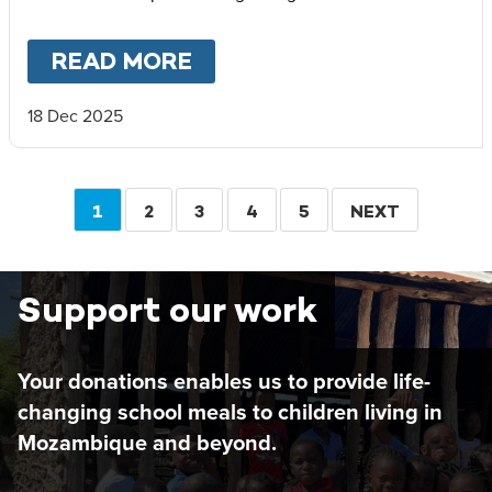
READ MORE
ABOUT
PARTNERSHIP IS 
18 Dec 2025
Pagination
CURRENT
1
PAGE
2
PAGE
3
PAGE
4
PAGE
5
NEXT
NEXT
PAGE
PAGE
Support our work
Your donations enables us to provide life-
changing school meals to children living in
Mozambique and beyond.