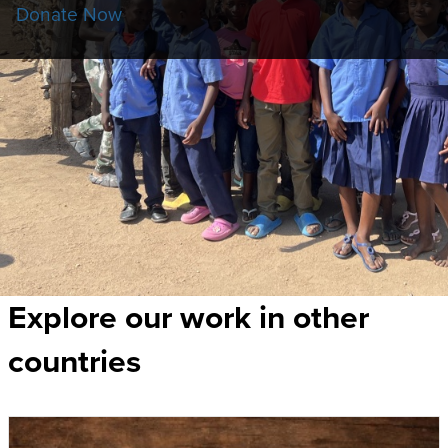
Donate Now
Explore our work in other
countries