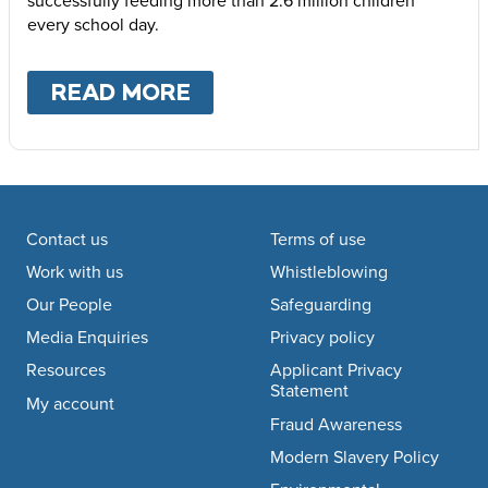
every school day.
READ MORE
ABOUT
WHERE WE WOR
Footer navigation
Contact us
Terms of use
Work with us
Whistleblowing
Our People
Safeguarding
Media Enquiries
Privacy policy
Resources
Applicant Privacy
Statement
My account
Fraud Awareness
Modern Slavery Policy