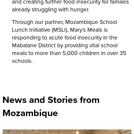
and creating further food insecurity for families
already struggling with hunger.
Through our partner,
Mozambique School
Lunch Initiative (MSLI), Mary’s Meals is
responding to acute food insecurity in the
Mabalane District by providing vital school
meals to more than 5,000 children in over 35
schools.
News and Stories from
Mozambique