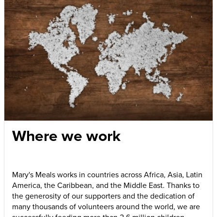
Where we work
Mary's Meals works in countries across Africa, Asia, Latin
America, the Caribbean, and the Middle East. Thanks to
the generosity of our supporters and the dedication of
many thousands of volunteers around the world, we are
successfully feeding more than 2.6 million children