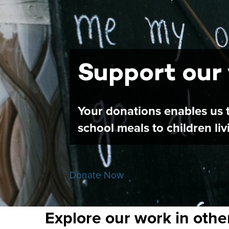
Support our
Your donations enables us t
school meals to children li
Donate Now
Explore our work in othe