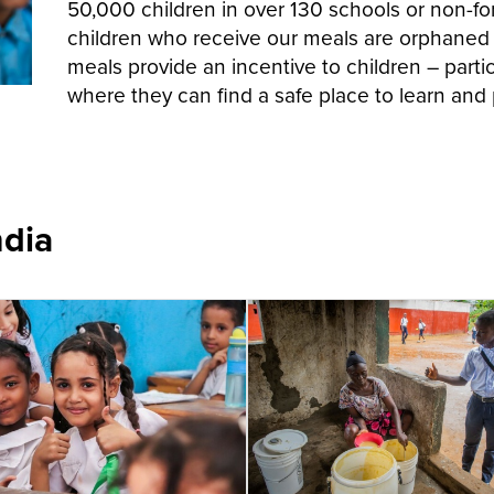
50,000 children in over 130 schools or non-f
children who receive our meals are orphaned
meals provide an incentive to children – particu
where they can find a safe place to learn and 
ndia