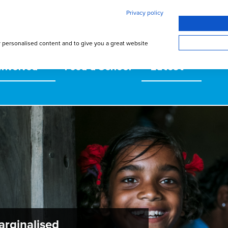
Privacy policy
w personalised content and to give you a great website
involved
Feed a School
Latest
arginalised