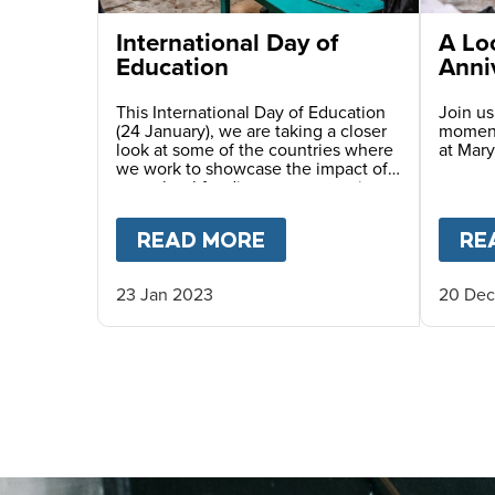
International Day of
A Lo
Education
Anni
This International Day of Education
Join us
(24 January), we are taking a closer
moment
look at some of the countries where
at Mary
we work to showcase the impact of
our school feeding programme in
different education settings and to
meet some of the incredible people
READ MORE
ABOUT
INTERNATION
RE
helping to shape the lives of the
next generation.
23 Jan 2023
20 Dec