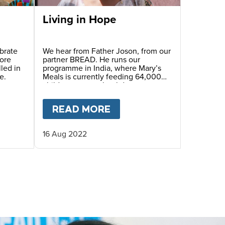
Living in Hope
brate
We hear from Father Joson, from our
more
partner BREAD. He runs our
lled in
programme in India, where Mary’s
e.
Meals is currently feeding 64,000
children every school day.
ANNIVERSARY YEAR
T
WORLD FOOD DAY
READ MORE
ABOUT
LIVING IN HOPE
16 Aug 2022