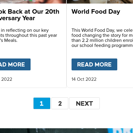
ok Back at Our 20th
World Food Day
versary Year
 in reflecting on our key
This World Food Day, we cele
s throughout this past year
food changing the story for 
's Meals.
than 2.2 million children enro
our school feeding programm
AL DAY OF EDUCATION
AD MORE
ABOUT
A LOOK BACK AT OUR 20TH 
READ MORE
ABOU
 2022
14 Oct 2022
Pagination
CURRENT
1
PAGE
2
NEXT
NEXT
PAGE
PAGE