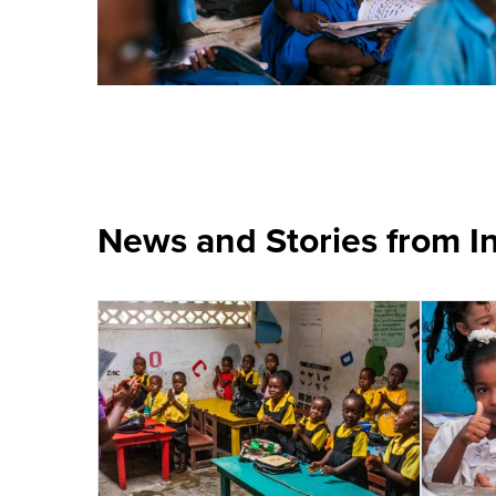
News and Stories from I