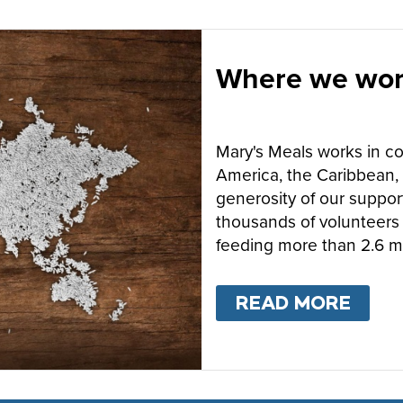
Where we wo
Mary's Meals works in cou
America, the Caribbean, 
generosity of our suppor
thousands of volunteers 
feeding more than 2.6 mi
READ MORE
ABO