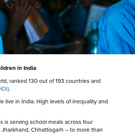
ldren in India
orld, ranked 130 out of 193 countries and
HDI)
.
live in India. High levels of inequality and
 is serving school meals across four
h, Jharkhand, Chhattisgarh – to more than