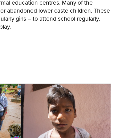
ormal education centres. Many of the
 or abandoned lower caste children. These
larly girls – to attend school regularly,
play.