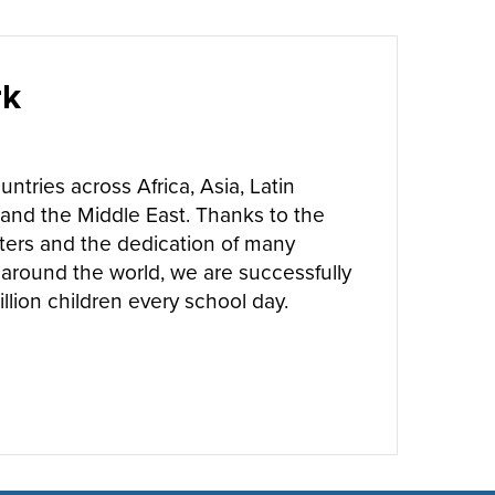
rk
ntries across Africa, Asia, Latin
and the Middle East. Thanks to the
ters and the dedication of many
around the world, we are successfully
llion children every school day.
UT
WHERE WE WORK