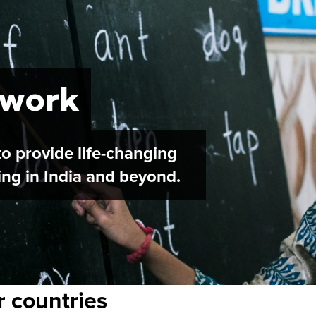
 work
o provide life-changing
ving in India and beyond.
r countries