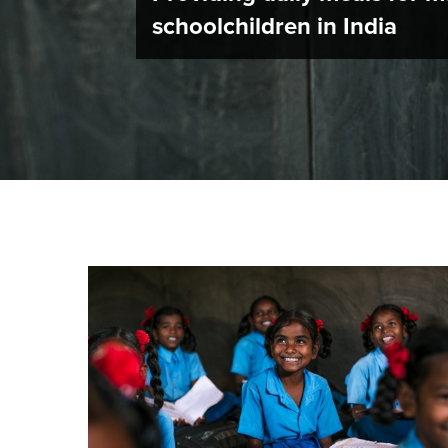
schoolchildren in India