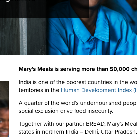
Mary’s Meals is serving more than 50,000 chi
India is one of the poorest countries in the w
territories in the
Human Development Index (
A quarter of the world’s undernourished people 
social exclusion drive food insecurity.
Together with our partner BREAD, Mary’s Meals
states in northern India – Delhi, Uttar Prades