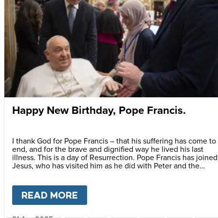
Happy New Birthday, Pope Francis.
I thank God for Pope Francis – that his suffering has come to
end, and for the brave and dignified way he lived his last
illness. This is a day of Resurrection. Pope Francis has joined
Jesus, who has visited him as he did with Peter and the
apostles. First thing after Easter, he came to his friends! To
grant him peace.
READ MORE
ABOUT
HAPPY NEW BIRTHDAY