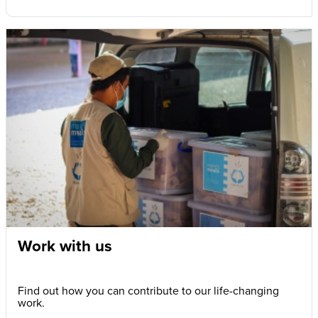
Work with us
Find out how you can contribute to our life-changing
work.