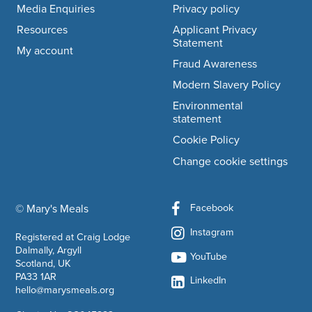
Media Enquiries
Privacy policy
Resources
Applicant Privacy
Statement
My account
Fraud Awareness
Modern Slavery Policy
Environmental
statement
Cookie Policy
Change cookie settings
Facebook
© Mary's Meals
company information
Instagram
Registered at Craig Lodge
Dalmally, Argyll
YouTube
Scotland, UK
PA33 1AR
LinkedIn
hello@marysmeals.org