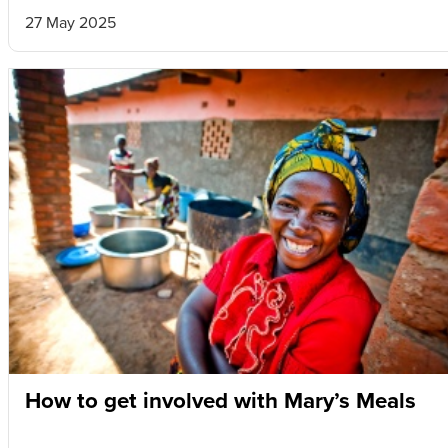
27 May 2025
How to get involved with Mary’s Meals