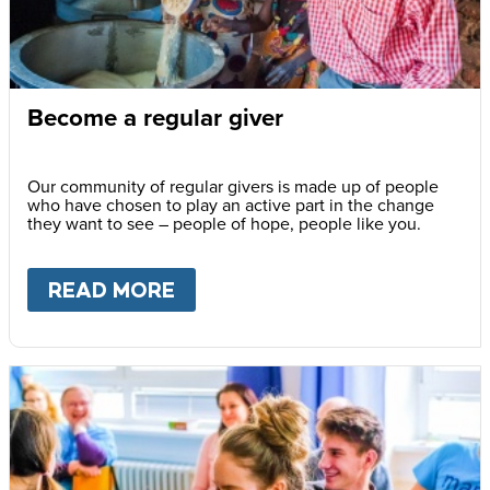
Become a regular giver
Our community of regular givers is made up of people
who have chosen to play an active part in the change
they want to see – people of hope, people like you.
READ MORE
ABOUT
BECOME A REGULAR 