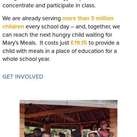
concentrate and participate in class.
We are already serving
more than 3 million
children
every school day – and, together, we
can reach the next hungry child waiting for
Mary’s Meals. It costs just
£19.15
to provide a
child with meals in a place of education for a
whole school year.
GET INVOLVED