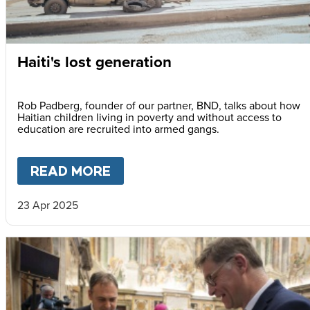
Haiti's lost generation
Rob Padberg, founder of our partner, BND, talks about how
Haitian children living in poverty and without access to
education are recruited into armed gangs.
READ MORE
ABOUT
HAITI'S LOST GENER
23 Apr 2025