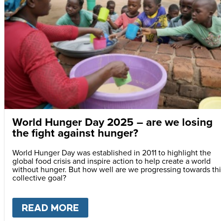
World Hunger Day 2025 – are we losing
the fight against hunger?
World Hunger Day was established in 2011 to highlight the
global food crisis and inspire action to help create a world
without hunger. But how well are we progressing towards thi
collective goal?
READ MORE
ABOUT
WORLD HUNGER DAY 