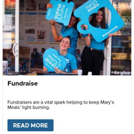
Fundraise
Fundraisers are a vital spark helping to keep Mary’s
Meals’ light burning.
READ MORE
ABOUT
FUNDRAISE