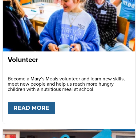
Volunteer
Become a Mary’s Meals volunteer and learn new skills,
meet new people and help us reach more hungry
children with a nutritious meal at school.
READ MORE
ABOUT
VOLUNTEER