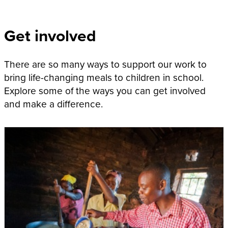
Get involved
There are so many ways to support our work to
bring life-changing meals to children in school.
Explore some of the ways you can get involved
and make a difference.