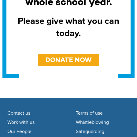
whole school year.
Please give what you can
today.
DONATE NOW
Footer navigation
Contact us
Terms of use
Work with us
Whistleblowing
Our People
Safeguarding