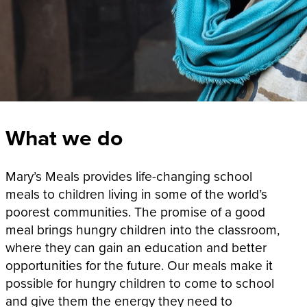
What we do
Mary’s Meals provides life-changing school
meals to children living in some of the world’s
poorest communities. The promise of a good
meal brings hungry children into the classroom,
where they can gain an education and better
opportunities for the future. Our meals make it
possible for hungry children to come to school
and give them the energy they need to