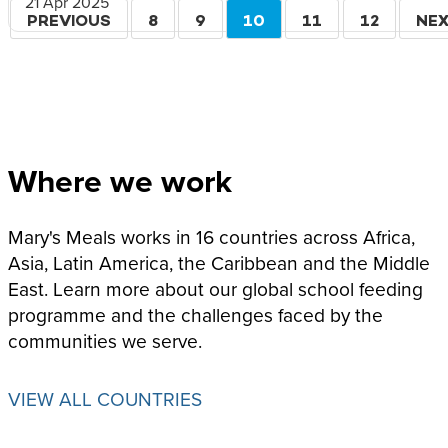
21 Apr 2025
Pagination
PREVIOUS
PREVIOUS
PAGE
8
PAGE
9
CURRENT
10
PAGE
11
PAGE
12
NE
NE
PAGE
PAGE
PA
Where we work
Mary's Meals works in 16 countries across Africa,
Asia, Latin America, the Caribbean and the Middle
East. Learn more about our global school feeding
programme and the challenges faced by the
communities we serve.
VIEW ALL COUNTRIES