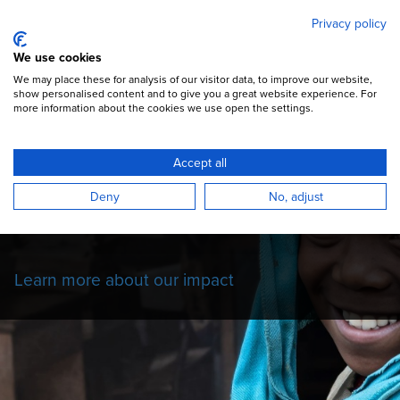
Mary's Meals
Skip
Privacy policy
to
main
Open Menu
We use cookies
content
DONATE
We may place these for analysis of our visitor data, to improve our website,
show personalised content and to give you a great website experience. For
more information about the cookies we use open the settings.
Our Impact Story
Accept all
Read more about the impact of our school
Deny
No, adjust
feeding programmes on the children we
serve.
Learn more about our impact