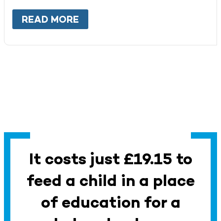
READ MORE
ABOUT
WORK WITH US
It costs just £19.15 to
feed a child in a place
of education for a