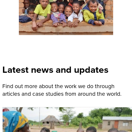
Latest news and updates
Find out more about the work we do through
articles and case studies from around the world.