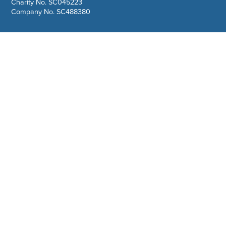
Charity No. SC045223
Company No. SC488380