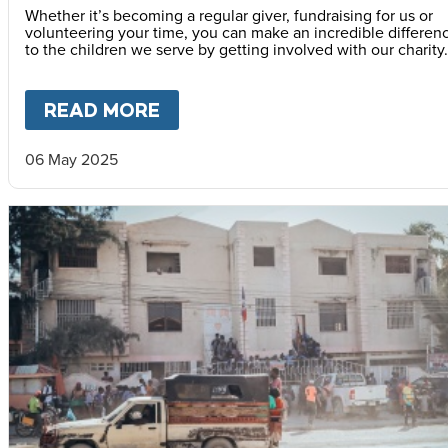
Whether it’s becoming a regular giver, fundraising for us or
volunteering your time, you can make an incredible differen
to the children we serve by getting involved with our charity.
READ MORE
ABOUT
HOW TO GET INVOLV
06 May 2025