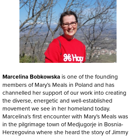
Marcelina Bobkowska
is one of the founding
members of Mary’s Meals in Poland and has
channelled her support of our work into creating
the diverse, energetic and well-established
movement we see in her homeland today.
Marcelina's first encounter with Mary’s Meals was
in the pilgrimage town of Medjugorje in Bosnia-
Herzegovina where she heard the story of Jimmy