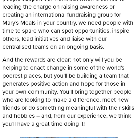
leading the charge on raising awareness or
creating an international fundraising group for
Mary’s Meals in your country, we need people with
time to spare who can spot opportunities, inspire
others, lead initiatives and liaise with our
centralised teams on an ongoing basis.
And the rewards are clear: not only will you be
helping to enact change in some of the world’s
poorest places, but you’ll be building a team that
generates positive action and hope for those in
your own community. You’ll bring together people
who are looking to make a difference, meet new
friends or do something meaningful with their skills
and hobbies – and, from our experience, we think
you’ll have a great time doing it!