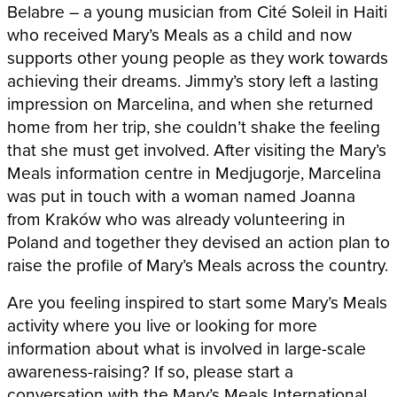
Belabre – a young musician from Cité Soleil in Haiti
who received Mary’s Meals as a child and now
supports other young people as they work towards
achieving their dreams. Jimmy’s story left a lasting
impression on Marcelina, and when she returned
home from her trip, she couldn’t shake the feeling
that she must get involved. After visiting the Mary’s
Meals information centre in Medjugorje, Marcelina
was put in touch with a woman named Joanna
from Kraków who was already volunteering in
Poland and together they devised an action plan to
raise the profile of Mary’s Meals across the country.
Are you feeling inspired to start some Mary’s Meals
activity where you live or looking for more
information about what is involved in large-scale
awareness-raising? If so, please start a
conversation with the Mary’s Meals International