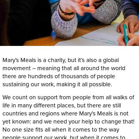
Mary’s Meals is a charity, but it’s also a global
movement – meaning that all around the world
there are hundreds of thousands of people
sustaining our work, making it all possible.
We count on support from people from all walks of
life in many different places, but there are still
countries and regions where Mary’s Meals is not
yet known: and we need your help to change that!
No one size fits all when it comes to the way
people support our work, but when it comes to