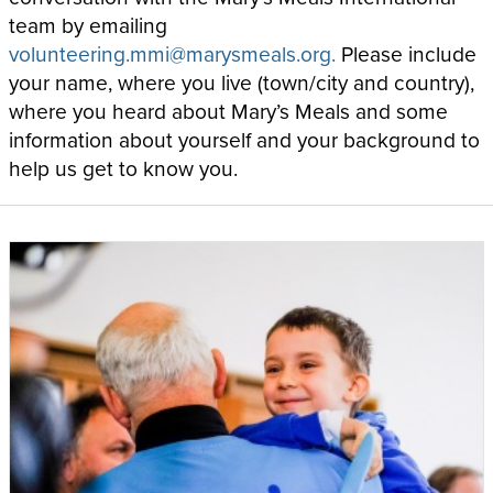
team by emailing
volunteering.mmi@marysmeals.org.
Please include
your name, where you live (town/city and country),
where you heard about Mary’s Meals and some
information about yourself and your background to
help us get to know you.