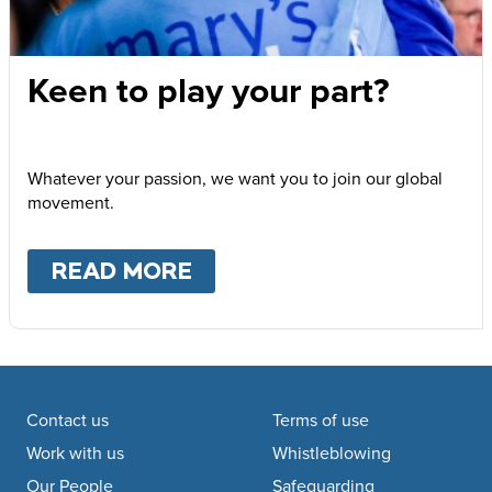
Keen to play your part?
Whatever your passion, we want you to join our global
movement.
READ MORE
ABOUT
KEEN TO PLAY Y
Footer navigation
Contact us
Terms of use
Work with us
Whistleblowing
Our People
Safeguarding