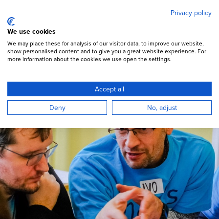
Mary's Meals
Skip
Privacy policy
to
main
Open Menu
We use cookies
content
DONATE
We may place these for analysis of our visitor data, to improve our website,
show personalised content and to give you a great website experience. For
more information about the cookies we use open the settings.
Are you a leader?
Accept all
Deny
No, adjust