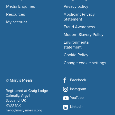
Media Enquiries
Privacy policy
Resources
Applicant Privacy
Statement
My account
Fraud Awareness
Modern Slavery Policy
Environmental
statement
Cookie Policy
Change cookie settings
Facebook
© Mary's Meals
company information
Instagram
Registered at Craig Lodge
Dalmally, Argyll
YouTube
Scotland, UK
PA33 1AR
LinkedIn
hello@marysmeals.org