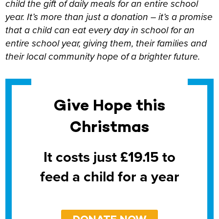
child the gift of daily meals for an entire school
year. It’s more than just a donation – it’s a promise
that a child can eat every day in school for an
entire school year, giving them, their families and
their local community hope of a brighter future.
Give Hope this
Christmas
It costs just £19.15 to
feed a child for a year