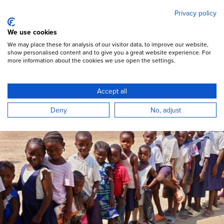
Mary's Meals
Skip
Privacy policy
to
main
Open Menu
We use cookies
content
DONATE
We may place these for analysis of our visitor data, to improve our website,
show personalised content and to give you a great website experience. For
more information about the cookies we use open the settings.
Accept all
Deny
No, adjust