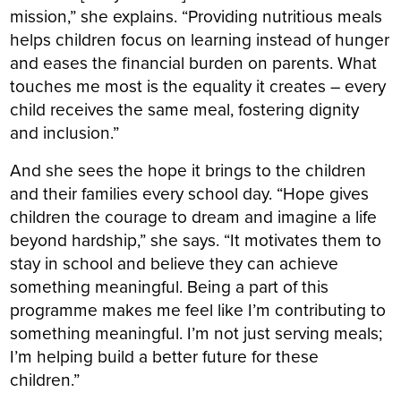
mission,” she explains. “Providing nutritious meals
helps children focus on learning instead of hunger
and eases the financial burden on parents. What
touches me most is the equality it creates – every
child receives the same meal, fostering dignity
and inclusion.”
And she sees the hope it brings to the children
and their families every school day. “Hope gives
children the courage to dream and imagine a life
beyond hardship,” she says. “It motivates them to
stay in school and believe they can achieve
something meaningful. Being a part of this
programme makes me feel like I’m contributing to
something meaningful. I’m not just serving meals;
I’m helping build a better future for these
children.”