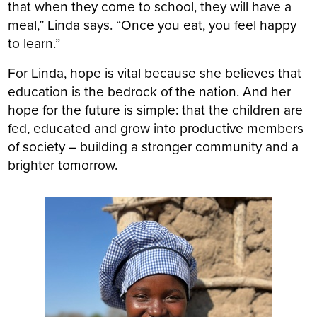
that when they come to school, they will have a
meal,” Linda says. “Once you eat, you feel happy
to learn.”
For Linda, hope is vital because she believes that
education is the bedrock of the nation. And her
hope for the future is simple: that the children are
fed, educated and grow into productive members
of society – building a stronger community and a
brighter tomorrow.