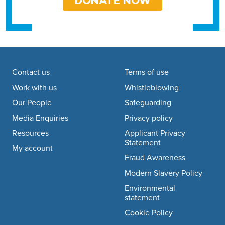
DONATE NOW
Footer navigation
Contact us
Terms of use
Work with us
Whistleblowing
Our People
Safeguarding
Media Enquiries
Privacy policy
Resources
Applicant Privacy
Statement
My account
Fraud Awareness
Modern Slavery Policy
Environmental
statement
Cookie Policy