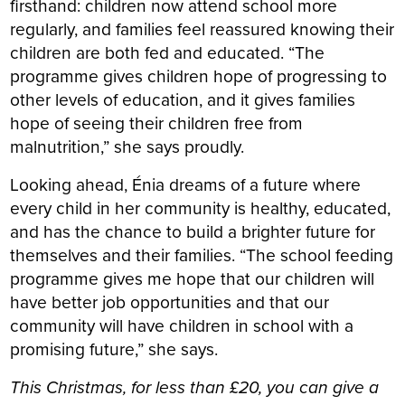
firsthand: children now attend school more
regularly, and families feel reassured knowing their
children are both fed and educated. “The
programme gives children hope of progressing to
other levels of education, and it gives families
hope of seeing their children free from
malnutrition,” she says proudly.
Looking ahead, Énia dreams of a future where
every child in her community is healthy, educated,
and has the chance to build a brighter future for
themselves and their families. “The school feeding
programme gives me hope that our children will
have better job opportunities and that our
community will have children in school with a
promising future,” she says.
This Christmas, for less than £20, you can give a