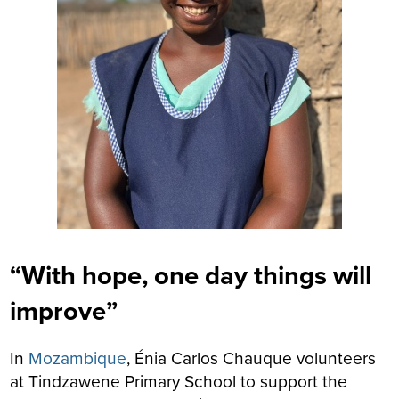
“With hope, one day things will
improve”
In
Mozambique
, Énia Carlos Chauque volunteers
at Tindzawene Primary School to support the