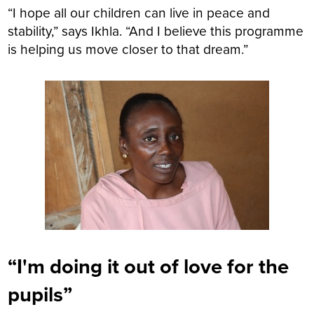
“I hope all our children can live in peace and
stability,” says Ikhla. “And I believe this programme
is helping us move closer to that dream.”
“I'm doing it out of love for the
pupils”