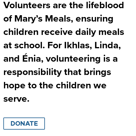
Volunteers are the lifeblood
of Mary’s Meals, ensuring
children receive daily meals
at school. For Ikhlas, Linda,
and Énia, volunteering is a
responsibility that brings
hope to the children we
serve.
DONATE