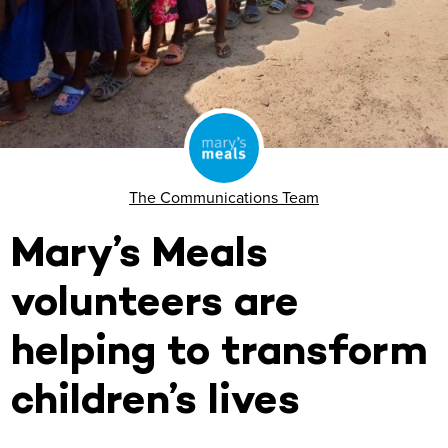
The Communications Team
Mary’s Meals
volunteers are
helping to transform
children’s lives