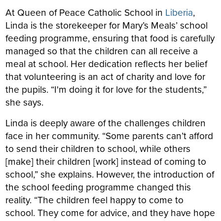
At Queen of Peace Catholic School in
Liberia
,
Linda is the storekeeper for Mary’s Meals’ school
feeding programme, ensuring that food is carefully
managed so that the children can all receive a
meal at school. Her dedication reflects her belief
that volunteering is an act of charity and love for
the pupils. “I'm doing it for love for the students,”
she says.
Linda is deeply aware of the challenges children
face in her community. “Some parents can’t afford
to send their children to school, while others
[make] their children [work] instead of coming to
school,” she explains. However, the introduction of
the school feeding programme changed this
reality. “The children feel happy to come to
school. They come for advice, and they have hope