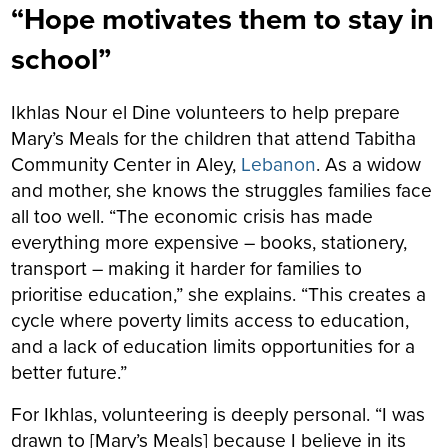
“Hope motivates them to stay in
school”
Ikhlas Nour el Dine volunteers to help prepare
Mary’s Meals for the children that attend Tabitha
Community Center in Aley,
Lebanon
. As a widow
and mother, she knows the struggles families face
all too well. “The economic crisis has made
everything more expensive – books, stationery,
transport – making it harder for families to
prioritise education,” she explains. “This creates a
cycle where poverty limits access to education,
and a lack of education limits opportunities for a
better future.”
For Ikhlas, volunteering is deeply personal. “I was
drawn to [Mary’s Meals] because I believe in its