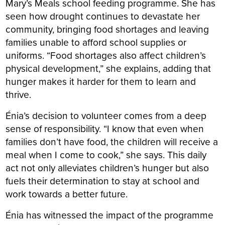
Mary’s Meals school feeding programme. She has
seen how drought continues to devastate her
community, bringing food shortages and leaving
families unable to afford school supplies or
uniforms. “Food shortages also affect children’s
physical development,” she explains, adding that
hunger makes it harder for them to learn and
thrive.
Énia’s decision to volunteer comes from a deep
sense of responsibility. “I know that even when
families don’t have food, the children will receive a
meal when I come to cook,” she says. This daily
act not only alleviates children’s hunger but also
fuels their determination to stay at school and
work towards a better future.
Énia has witnessed the impact of the programme