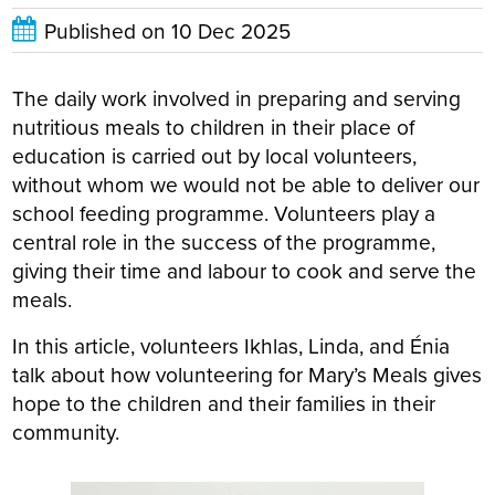
Published on
10 Dec 2025
The daily work involved in preparing and serving
nutritious meals to children in their place of
education is carried out by local volunteers,
without whom we would not be able to deliver our
school feeding programme. Volunteers play a
central role in the success of the programme,
giving their time and labour to cook and serve the
meals.
In this article, volunteers Ikhlas, Linda, and Énia
talk about how volunteering for Mary’s Meals gives
hope to the children and their families in their
community.